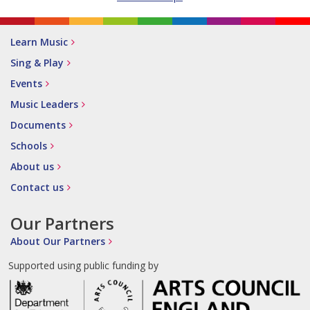
Learn Music
Sing & Play
Events
Music Leaders
Documents
Schools
About us
Contact us
Our Partners
About Our Partners
Supported using public funding by