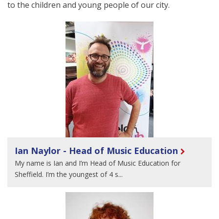
to the children and young people of our city.
Ian Naylor - Head of Music Education
My name is Ian and I’m Head of Music Education for
Sheffield. I’m the youngest of 4 s...