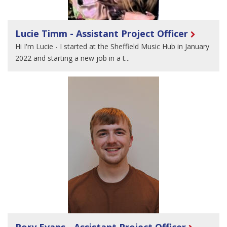
Lucie Timm - Assistant Project Officer
Hi I'm Lucie - I started at the Sheffield Music Hub in January
2022 and starting a new job in a t...