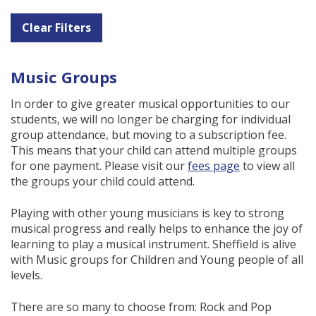
Clear Filters
Music Groups
In order to give greater musical opportunities to our
students, we will no longer be charging for individual
group attendance, but moving to a subscription fee.
This means that your child can attend multiple groups
for one payment. Please visit our
fees page
to view all
the groups your child could attend.
Playing with other young musicians is key to strong
musical progress and really helps to enhance the joy of
learning to play a musical instrument. Sheffield is alive
with Music groups for Children and Young people of all
levels.
There are so many to choose from: Rock and Pop