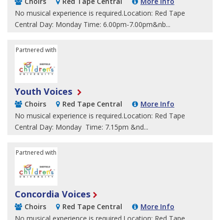
Choirs
Red Tape Central
More Info
No musical experience is required.Location: Red Tape
Central Day: Monday Time: 6.00pm-7.00pm&nb...
Partnered with
Sheffield Children's University
Youth Voices
Choirs
Red Tape Central
More Info
No musical experience is required.Location: Red Tape
Central Day: Monday Time: 7.15pm &nd...
Partnered with
Sheffield Children's University
Concordia Voices
Choirs
Red Tape Central
More Info
No musical experience is required.Location: Red Tape