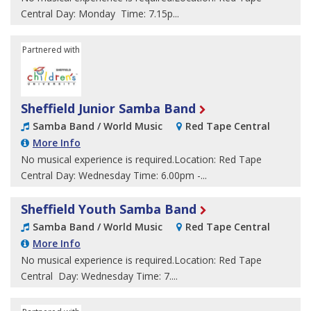
Central Day: Monday Time: 7.15p...
Partnered with
Sheffield Children's University
Sheffield Junior Samba Band
Samba Band / World Music
Red Tape Central
More Info
No musical experience is required.Location: Red Tape
Central Day: Wednesday Time: 6.00pm -...
Sheffield Youth Samba Band
Samba Band / World Music
Red Tape Central
More Info
No musical experience is required.Location: Red Tape
Central Day: Wednesday Time: 7....