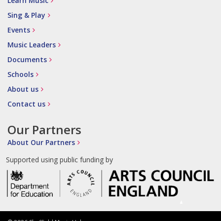
Learn Music
Sing & Play
Events
Music Leaders
Documents
Schools
About us
Contact us
Our Partners
About Our Partners
Supported using public funding by