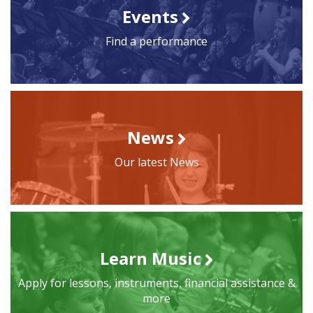
Events
Find a performance
News
Our latest News
Learn Music
Apply for lessons, instruments, financial assistance &
more