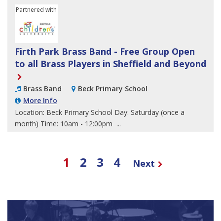
Partnered with
Sheffield Children's University
Firth Park Brass Band - Free Group Open
to all Brass Players in Sheffield and Beyond
Brass Band
Beck Primary School
More Info
Location: Beck Primary School Day: Saturday (once a
month) Time: 10am - 12:00pm ...
1
2
3
4
Next