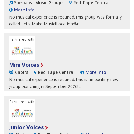
Specialist Music Groups
Red Tape Central
More Info
No musical experience is required.This group was formally
called Let's Make Music!Location:&n...
Partnered with
Sheffield Children's University
Mini Voices
Choirs
Red Tape Central
More Info
No musical experience is required.This is an exciting new
group launching in September 2026!L...
Partnered with
Sheffield Children's University
Junior Voices