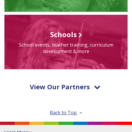
Schools
School events, teacher training, curriculum
development & more
View Our Partners
Back to Top