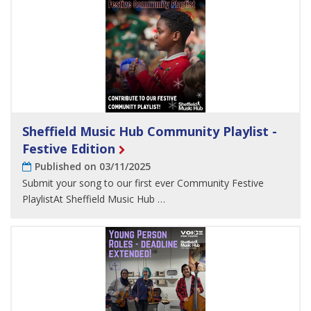
Sheffield Music Hub Community Playlist -
Festive Edition
Published on 03/11/2025
Submit your song to our first ever Community Festive
PlaylistAt Sheffield Music Hub …