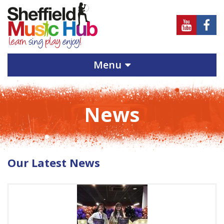
Sheffield
Sheff
Music
Musi
Hub
Hub
Menu
on
on
Youtube
Face
News
Our Latest News