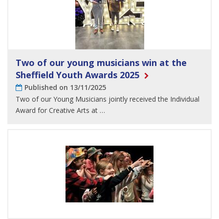
Two of our young musicians win at the
Sheffield Youth Awards 2025
Published on 13/11/2025
Two of our Young Musicians jointly received the Individual
Award for Creative Arts at …