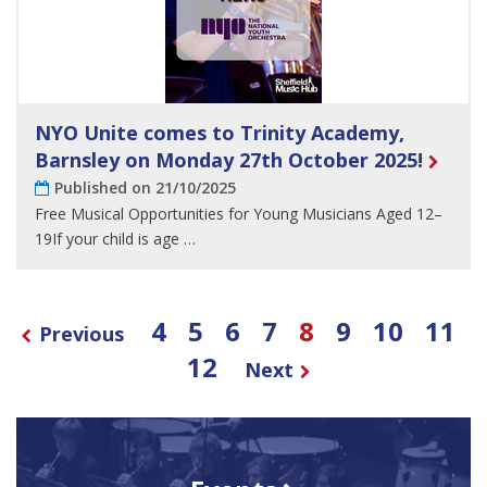
NYO Unite comes to Trinity Academy,
Barnsley on Monday 27th October 2025!
Published on 21/10/2025
Free Musical Opportunities for Young Musicians Aged 12–
19If your child is age …
4
5
6
7
8
9
10
11
Previous
12
Next