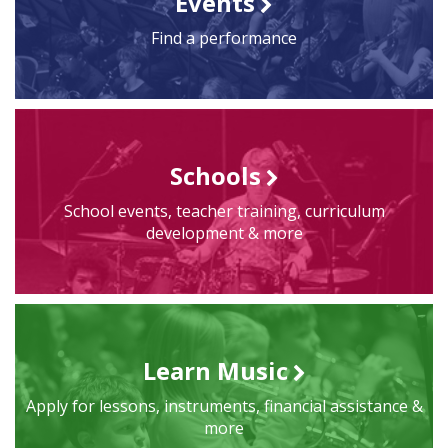
Events
Find a performance
Schools
School events, teacher training, curriculum
development & more
Learn Music
Apply for lessons, instruments, financial assistance &
more