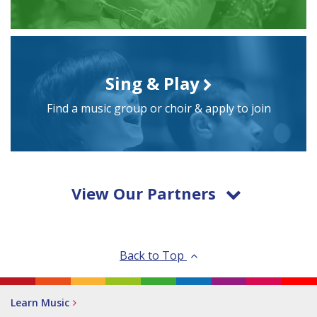
Sing & Play
Find a music group or choir & apply to join
View Our Partners
Back to Top
Learn Music