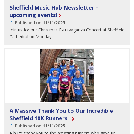
Sheffield Music Hub Newsletter -
upcoming events!
Published on 11/11/2025
Join us for our Christmas Extravaganza Concert at Sheffield
Cathedral on Monday …
A Massive Thank You to Our Incredible
Sheffield 10K Runners!
Published on 11/11/2025
A huge thank you to the amazing runners who gave up