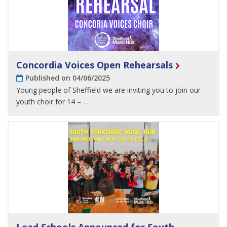
Concordia Voices Open Rehearsals
Published on 04/06/2025
Young people of Sheffield we are inviting you to join our
youth choir for 14 – …