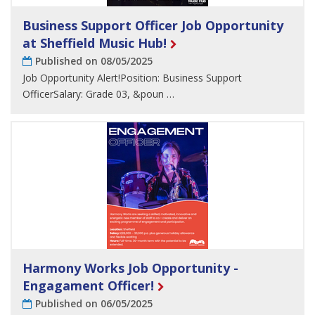
Business Support Officer Job Opportunity
at Sheffield Music Hub!
Published on 08/05/2025
Job Opportunity Alert!Position: Business Support
OfficerSalary: Grade 03, &poun …
Harmony Works Job Opportunity -
Engagament Officer!
Published on 06/05/2025