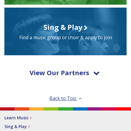
Sing & Play
Find a music group or choir & apply to join
View Our Partners
Back to Top
Learn Music
Sing & Play