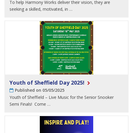
To help Harmony Works deliver their vision, they are
seeking a skilled, motivated, in …
Youth of Sheffield Day 2025!
Published on 05/05/2025
Youth of Sheffield – Live Music for the Senior Snooker
Semi Finals! Come …