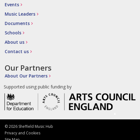
Events
Music Leaders
Documents
Schools
About us
Contact us
Our Partners
About Our Partners
Supported using public funding by
© 2026 Sheffield Music Hub
Privacy and Cookies
Site Map