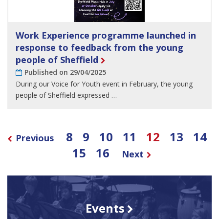
Work Experience programme launched in
response to feedback from the young
people of Sheffield
Published on 29/04/2025
During our Voice for Youth event in February, the young
people of Sheffield expressed …
8
9
10
11
12
13
14
Previous
15
16
Next
Events