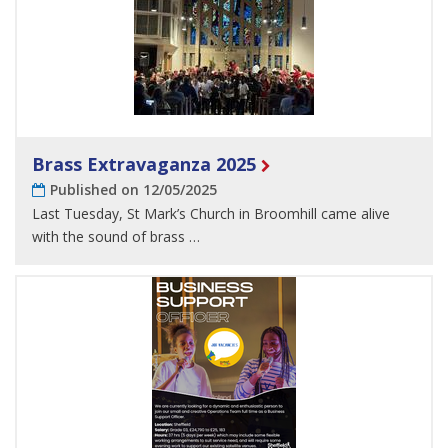
Brass Extravaganza 2025
Published on 12/05/2025
Last Tuesday, St Mark’s Church in Broomhill came alive
with the sound of brass …