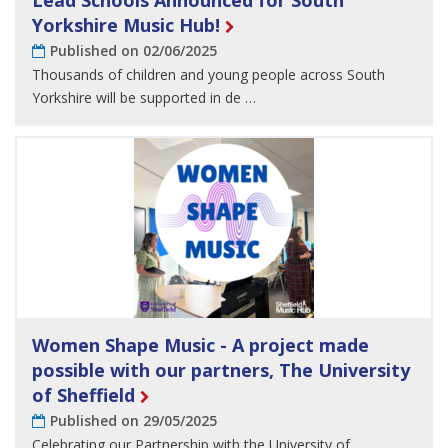
Lead Schools Announced for South
Yorkshire Music Hub!
Published on 02/06/2025
Thousands of children and young people across South
Yorkshire will be supported in de …
Women Shape Music - A project made
possible with our partners, The University
of Sheffield
Published on 29/05/2025
Celebrating our Partnership with the University of