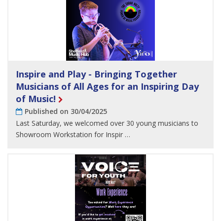
Inspire and Play - Bringing Together
Musicians of All Ages for an Inspiring Day
of Music!
Published on 30/04/2025
Last Saturday, we welcomed over 30 young musicians to
Showroom Workstation for Inspir …