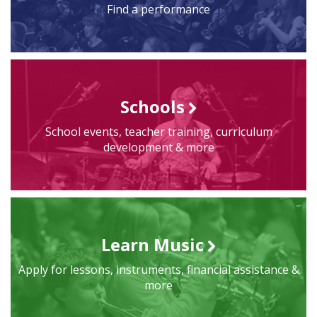
Find a performance
Schools
School events, teacher training, curriculum
development & more
Learn Music
Apply for lessons, instruments, financial assistance &
more