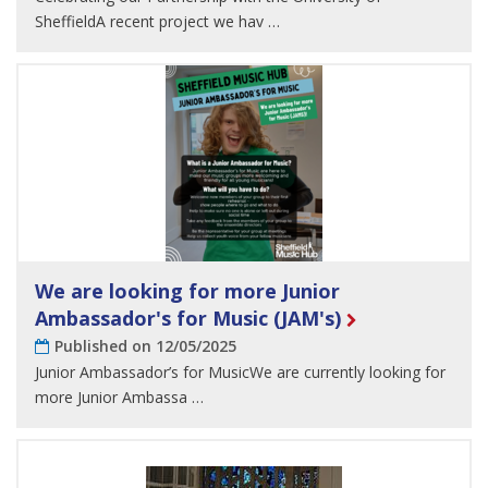
SheffieldA recent project we hav …
We are looking for more Junior
Ambassador's for Music (JAM's)
Published on 12/05/2025
Junior Ambassador’s for MusicWe are currently looking for
more Junior Ambassa …