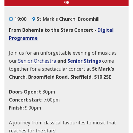
FEB
19:00
St Mark's Church, Broomhill
From Bohemia to the Stars Concert -
Digital
Programme
Join us for an unforgettable evening of music as
our
Senior Orchestra
and
Senior Strings
come
together for a spectacular concert at
St Mark’s
Church, Broomfield Road, Sheffield, S10 2SE
Doors Open:
6:30pm
Concert start:
7:00pm
Finish:
9:00pm
A journey from classical favourites to music that
reaches for the stars!