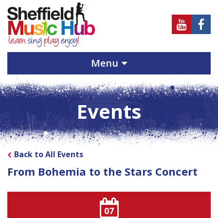
Sheffield
Sheff
Music
Musi
Hub
Hub
Menu
on
on
Youtube
Face
Events
Back to All Events
From Bohemia to the Stars Concert
07