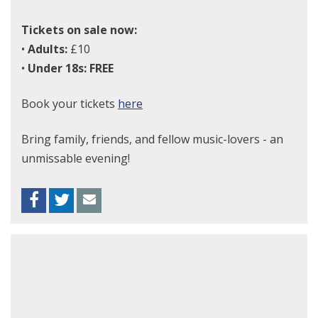
Tickets on sale now:
•
Adults:
£10
•
Under 18s:
FREE
Book your tickets
here
Bring family, friends, and fellow music-lovers - an
unmissable evening!
Facebook
Twitter
Envelope