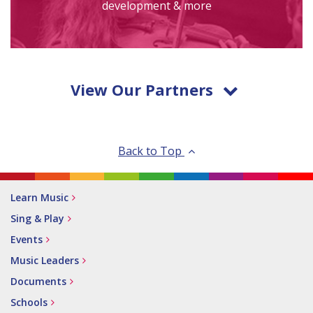
development & more
View Our Partners
Back to Top
Learn Music
Sing & Play
Events
Music Leaders
Documents
Schools