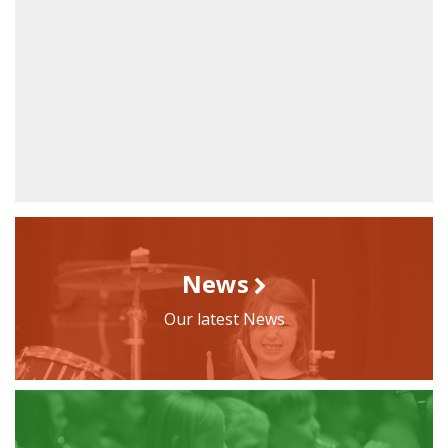
News
Our latest News