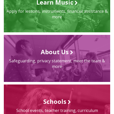
Learn Music
Apply for lessons, instruments, financial assistance &
more
About Us
Safeguarding, privacy statement, meet the team &
more
Schools
School events, teacher training, curriculum