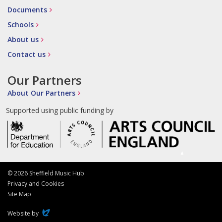
Documents
Schools
About us
Contact us
Our Partners
About Our Partners
Supported using public funding by
© 2026 Sheffield Music Hub
Privacy and Cookies
Site Map
Evoluted
Website by