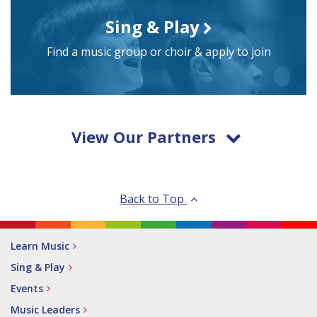
Sing & Play
Find a music group or choir & apply to join
View Our Partners
Back to Top
Learn Music
Sing & Play
Events
Music Leaders