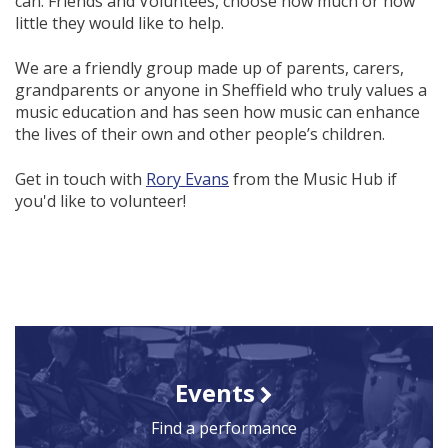
can. Friends and Voluntees, choose how much or how
little they would like to help.
We are a friendly group made up of parents, carers,
grandparents or anyone in Sheffield who truly values a
music education and has seen how music can enhance
the lives of their own and other people’s children.
Get in touch with
Rory Evans
from the Music Hub if
you'd like to volunteer!
Events
Find a performance