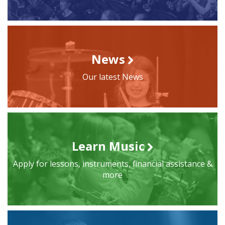
News
Our latest News
Learn Music
Apply for lessons, instruments, financial assistance &
more