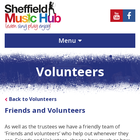
Sheffield
Sheff
Music
Musi
Hub
Hub
Menu
on
on
Youtube
Face
Volunteers
Back to Volunteers
Friends and Volunteers
As well as the trustees we have a friendly team of
‘Friends and volunteers’ who help out whenever they