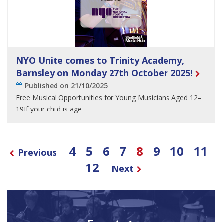
NYO Unite comes to Trinity Academy,
Barnsley on Monday 27th October 2025!
Published on 21/10/2025
Free Musical Opportunities for Young Musicians Aged 12–
19If your child is age …
4
5
6
7
8
9
10
11
Previous
12
Next