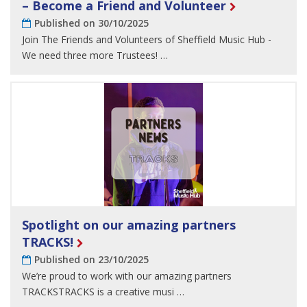
– Become a Friend and Volunteer
Published on 30/10/2025
Join The Friends and Volunteers of Sheffield Music Hub -
We need three more Trustees! …
Spotlight on our amazing partners
TRACKS!
Published on 23/10/2025
We’re proud to work with our amazing partners
TRACKSTRACKS is a creative musi …