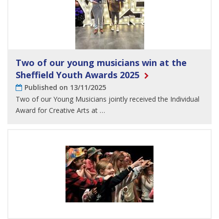
Two of our young musicians win at the
Sheffield Youth Awards 2025
Published on 13/11/2025
Two of our Young Musicians jointly received the Individual
Award for Creative Arts at …