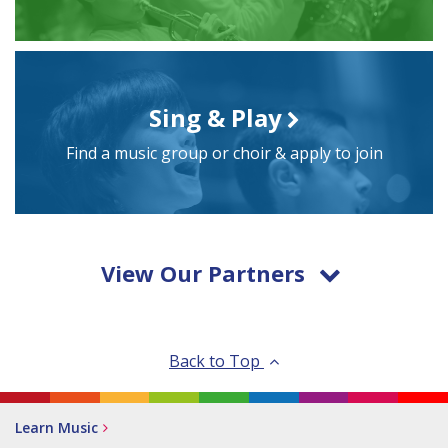
Sing & Play
Find a music group or choir & apply to join
View Our Partners
Back to Top
Learn Music