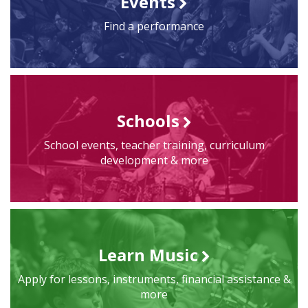
Events
Find a performance
Schools
School events, teacher training, curriculum
development & more
Learn Music
Apply for lessons, instruments, financial assistance &
more