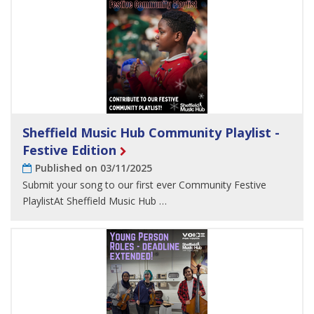
Sheffield Music Hub Community Playlist -
Festive Edition
Published on 03/11/2025
Submit your song to our first ever Community Festive
PlaylistAt Sheffield Music Hub …