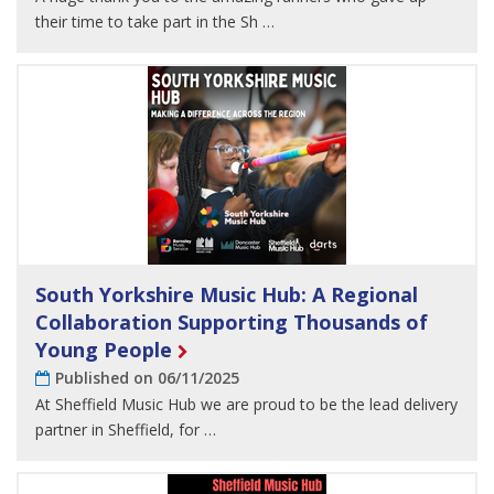
their time to take part in the Sh …
South Yorkshire Music Hub: A Regional
Collaboration Supporting Thousands of
Young People
Published on 06/11/2025
At Sheffield Music Hub we are proud to be the lead delivery
partner in Sheffield, for …