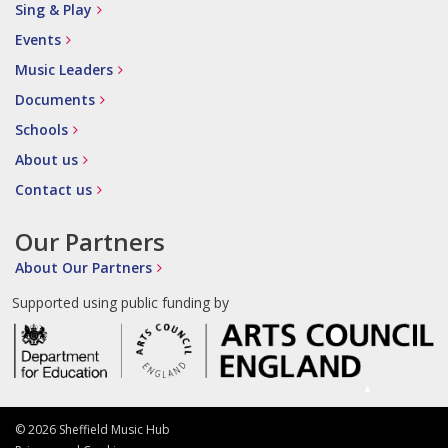
Sing & Play
Events
Music Leaders
Documents
Schools
About us
Contact us
Our Partners
About Our Partners
Supported using public funding by
© 2026 Sheffield Music Hub