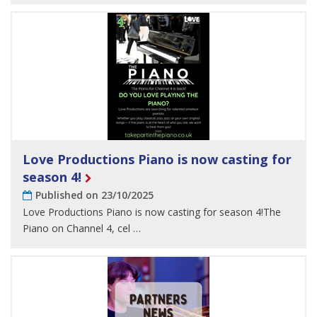
Love Productions Piano is now casting for
season 4!
Published on 23/10/2025
Love Productions Piano is now casting for season 4!The
Piano on Channel 4, cel …