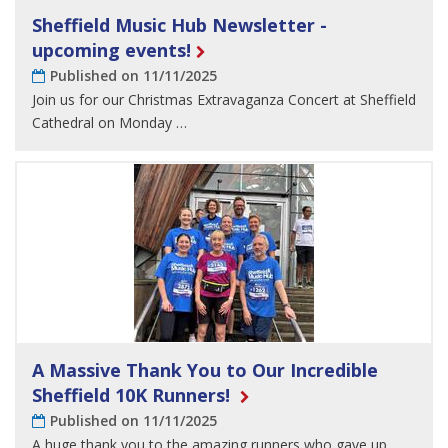
Sheffield Music Hub Newsletter -
upcoming events!
Published on 11/11/2025
Join us for our Christmas Extravaganza Concert at Sheffield
Cathedral on Monday …
A Massive Thank You to Our Incredible
Sheffield 10K Runners!
Published on 11/11/2025
A huge thank you to the amazing runners who gave up