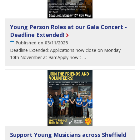
Young Person Roles at our Gala Concert -
Deadline Extended!
Published on 03/11/2025
Deadline Extended: Applications now close on Monday
10th November at 9amApply now t …
Support Young Musicians across Sheffield