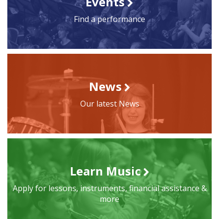
Events
Find a performance
News
Our latest News
Learn Music
Apply for lessons, instruments, financial assistance &
more