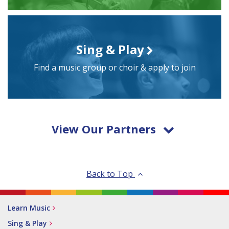
Sing & Play
Find a music group or choir & apply to join
View Our Partners
Back to Top
Learn Music
Sing & Play