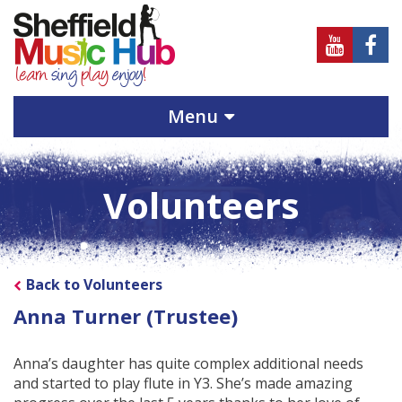
Sheffield
Sheff
Music
Musi
Hub
Hub
Menu
on
on
Youtube
Face
Volunteers
Back to Volunteers
Anna Turner (Trustee)
Anna’s daughter has quite complex additional needs
and started to play flute in Y3. She’s made amazing