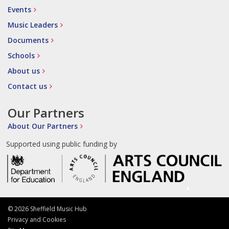
Events
Music Leaders
Documents
Schools
About us
Contact us
Our Partners
About Our Partners
Supported using public funding by
© 2026 Sheffield Music Hub
Privacy and Cookies