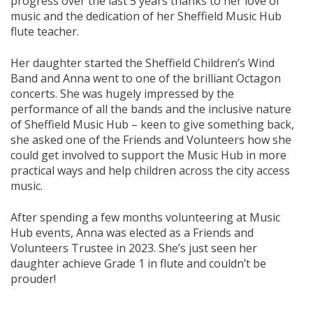
progress over the last 5 years thanks to her love of
music and the dedication of her Sheffield Music Hub
flute teacher.
Her daughter started the Sheffield Children’s Wind
Band and Anna went to one of the brilliant Octagon
concerts. She was hugely impressed by the
performance of all the bands and the inclusive nature
of Sheffield Music Hub – keen to give something back,
she asked one of the Friends and Volunteers how she
could get involved to support the Music Hub in more
practical ways and help children across the city access
music.
After spending a few months volunteering at Music
Hub events, Anna was elected as a Friends and
Volunteers Trustee in 2023. She’s just seen her
daughter achieve Grade 1 in flute and couldn’t be
prouder!