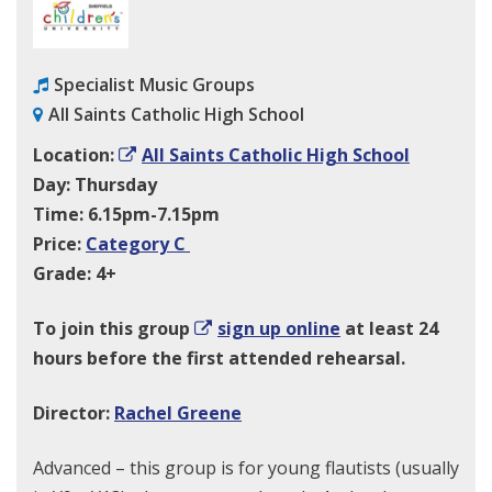
Specialist Music Groups
All Saints Catholic High School
Location:
All Saints Catholic High School
Day: Thursday
Time: 6.15pm-7.15pm
Price:
Category C
Grade: 4+
To join this group
sign up online
at least 24
hours before the first attended rehearsal.
Director:
Rachel Greene
Advanced – this group is for young flautists (usually