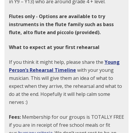
in Y9 – Y13) who are around grade 4 + level.
Flutes only - Options are available to try
instruments in the flute family such as bass
flute, alto flute and piccolo (provided).
What to expect at your first rehearsal
If you think it might help, please share the
Young
Person’s Rehearsal Timeline
with your young
musician. This will give them an idea of what to
expect when they arrive, the rehearsal and what to
do at the end. Hopefully it will help calm some
nerves :)
Fees:
Membership for our groups is TOTALLY FREE
if you are in receipt of free school meals or fit