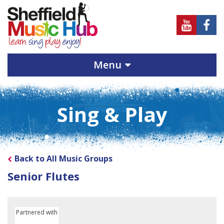
Sheffield
Sheff
Music
Musi
Hub
Hub
Menu
on
on
Youtube
Face
Sing & Play
Back to All Music Groups
Senior Flutes
Partnered with
Sheffield Children's University