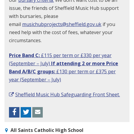
our
bursary criteria.
We don’t want cost to be an
issue, the friends of Sheffield Music Hub support
with bursaries, please
email
musichubprojects@sheffield.gov.uk
if you
need help with the cost of fees, whatever your
circumstances.
Price Band C:
£115 per term or £330 per year
(September – July)
If attending 2 or more Price
Band A/B/C groups:
£130 per term or £375 per
year (September – July)
Sheffield Music Hub Safeguarding Front Sheet.
Facebook
Twitter
Envelope
All Saints Catholic High School