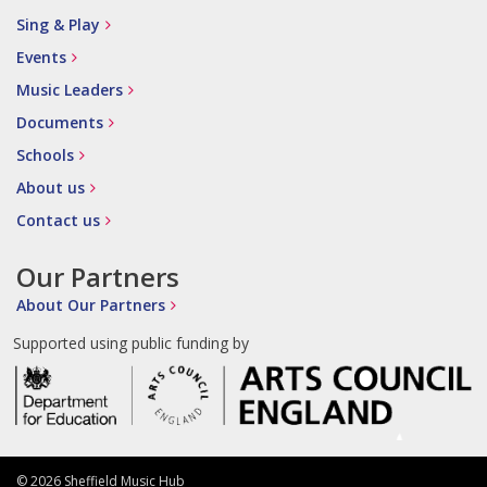
Sing & Play
Events
Music Leaders
Documents
Schools
About us
Contact us
Our Partners
About Our Partners
Supported using public funding by
© 2026 Sheffield Music Hub