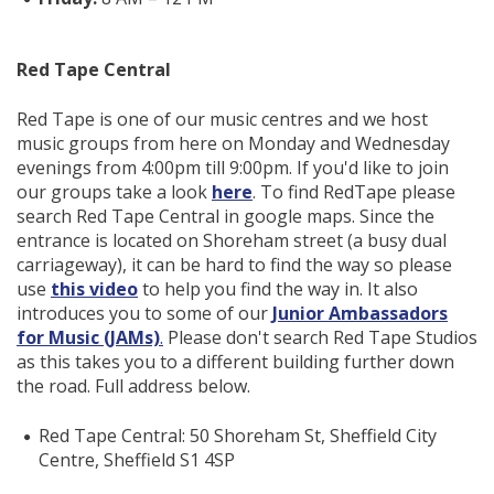
Red Tape Central
Red Tape is one of our music centres and we host
music groups from here on Monday and Wednesday
evenings from 4:00pm till 9:00pm. If you'd like to join
our groups take a look
here
. To find RedTape please
search Red Tape Central in google maps. Since the
entrance is located on Shoreham street (a busy dual
carriageway), it can be hard to find the way so please
use
this video
to help you find the way in. It also
introduces you to some of our
Junior Ambassadors
for Music (JAMs)
.
Please don't search Red Tape Studios
as this takes you to a different building further down
the road. Full address below.
Red Tape Central: 50 Shoreham St, Sheffield City
Centre, Sheffield S1 4SP