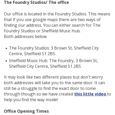
The Foundry Studios/ The office
Our office is located in the Foundry Studios. This means
that if you use google maps there are two ways of
finding our address. You can either search for The
Foundry Studios or Sheffield Music Hub.
Both addresses below.
The Foundry Studios: 3 Brown St, Sheffield City
Centre, Sheffield S1 2BS
Sheffield Music Hub: The Foundry, 3 Brown St,
Sheffield City Centre, Sheffield S1 2BS
It may look like two different places but don't worry
both addresses will take you to the same door. It can
still be a struggle to find the exact door to come
through though so we have created
this little video
to
help you find the way inside!
Office Opening Times