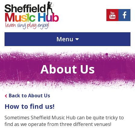
Sheffield
Sheff
Music
Musi
Hub
Hub
Menu
on
on
Youtube
Face
About Us
Back to About Us
How to find us!
Sometimes Sheffield Music Hub can be quite tricky to
find as we operate from three different venues!