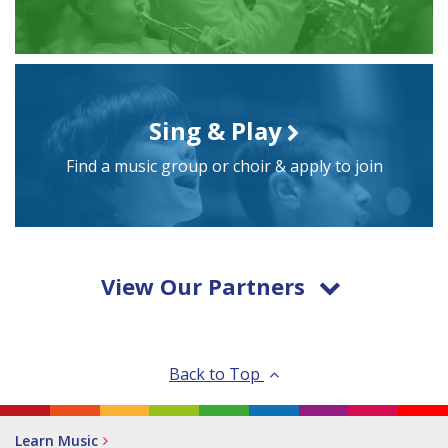
Sing & Play
Find a music group or choir & apply to join
View Our Partners
Back to Top
Learn Music