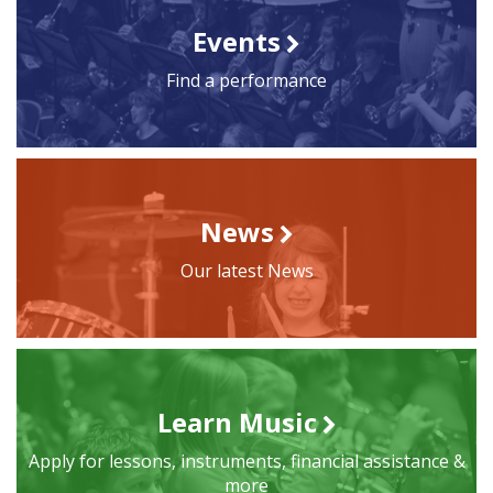
Events
Find a performance
News
Our latest News
Learn Music
Apply for lessons, instruments, financial assistance &
more