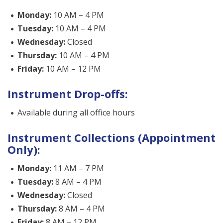
Monday:
10 AM – 4 PM
Tuesday:
10 AM – 4 PM
Wednesday:
Closed
Thursday:
10 AM – 4 PM
Friday:
10 AM – 12 PM
Instrument Drop-offs:
Available during all office hours
Instrument Collections (Appointment
Only):
Monday:
11 AM – 7 PM
Tuesday:
8 AM – 4 PM
Wednesday:
Closed
Thursday:
8 AM – 4 PM
Friday:
8 AM – 12 PM