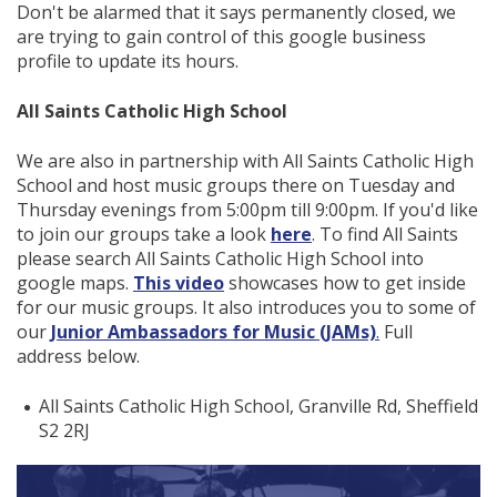
Don't be alarmed that it says permanently closed, we
are trying to gain control of this google business
profile to update its hours.
All Saints Catholic High School
We are also in partnership with All Saints Catholic High
School and host music groups there on Tuesday and
Thursday evenings from 5:00pm till 9:00pm. If you'd like
to join our groups take a look
here
. To find All Saints
please search All Saints Catholic High School into
google maps.
This video
showcases how to get inside
for our music groups. It also introduces you to some of
our
Junior Ambassadors for Music (JAMs)
.
Full
address below.
All Saints Catholic High School, Granville Rd, Sheffield
S2 2RJ