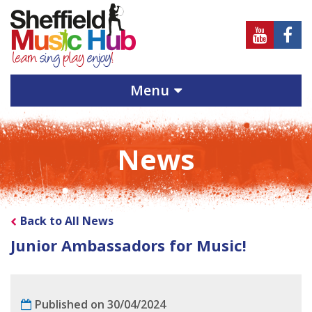
Sheffield
Sheff
Music
Musi
Hub
Hub
Menu
on
on
Youtube
Face
News
Back to All News
Junior Ambassadors for Music!
Published on 30/04/2024