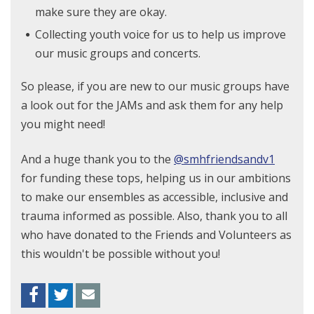
make sure they are okay.
Collecting youth voice for us to help us improve
our music groups and concerts.
So please, if you are new to our music groups have
a look out for the JAMs and ask them for any help
you might need!
And a huge thank you to the
@smhfriendsandv1
for funding these tops, helping us in our ambitions
to make our ensembles as accessible, inclusive and
trauma informed as possible. Also, thank you to all
who have donated to the Friends and Volunteers as
this wouldn't be possible without you!
Facebook
Twitter
Envelope