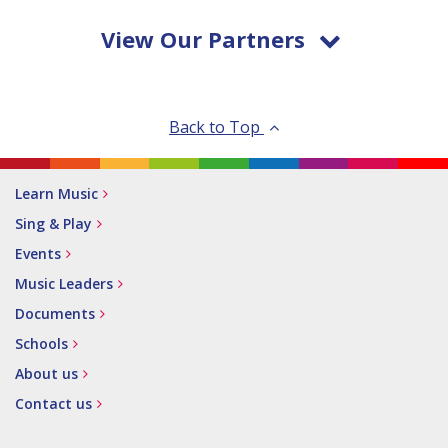
View Our Partners
Back to Top
Learn Music
Sing & Play
Events
Music Leaders
Documents
Schools
About us
Contact us