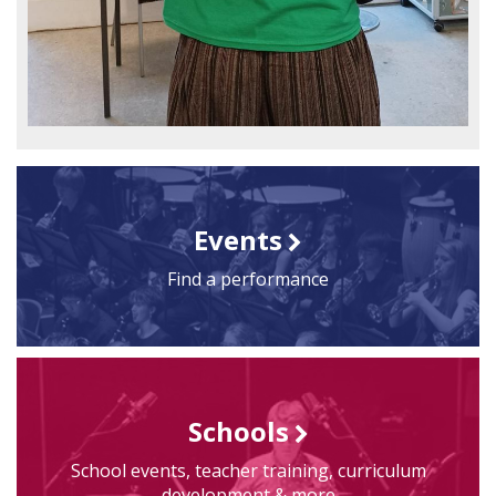
Events
Find a performance
Schools
School events, teacher training, curriculum
development & more