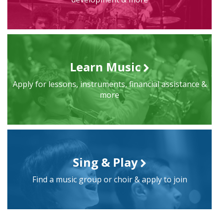
Learn Music
Apply for lessons, instruments, financial assistance &
more
Sing & Play
Find a music group or choir & apply to join