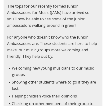
The tops for our recently formed Junior
Ambassadors for Music (JAMs) have arrived so
you'll now be able to see some of the junior
ambassadors walking around in green!
For anyone who doesn't know who the Junior
Ambassadors are. These students are here to help
make our music groups more welcoming and
friendly. They help out by:
Welcoming new young musicians to our music
groups.
Showing other students where to go if they are
lost.
Helping children voice their opinions.
Checking on other members of their group to