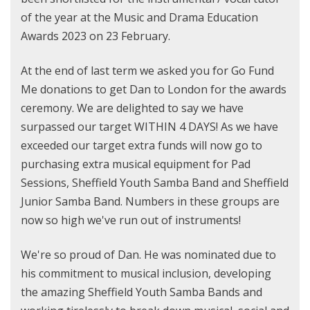
of the year at the Music and Drama Education
Awards 2023 on 23 February.
At the end of last term we asked you for Go Fund
Me donations to get Dan to London for the awards
ceremony. We are delighted to say we have
surpassed our target WITHIN 4 DAYS! As we have
exceeded our target extra funds will now go to
purchasing extra musical equipment for Pad
Sessions, Sheffield Youth Samba Band and Sheffield
Junior Samba Band. Numbers in these groups are
now so high we've run out of instruments!
We're so proud of Dan. He was nominated due to
his commitment to musical inclusion, developing
the amazing Sheffield Youth Samba Bands and