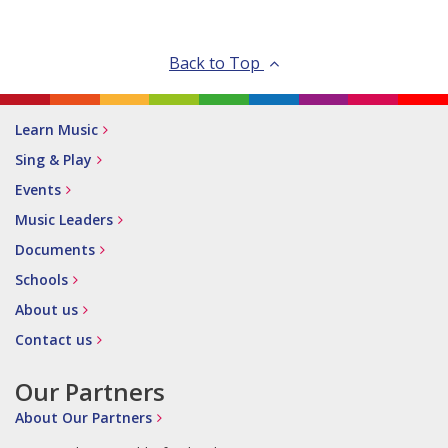
Back to Top
Learn Music
Sing & Play
Events
Music Leaders
Documents
Schools
About us
Contact us
Our Partners
About Our Partners