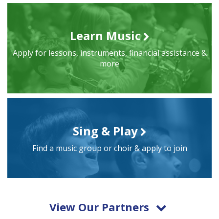
Learn Music
Apply for lessons, instruments, financial assistance &
more
Sing & Play
Find a music group or choir & apply to join
View Our Partners