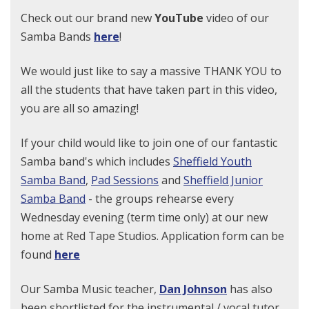
Check out our brand new
YouTube
video of our
Samba Bands
here
!
We would just like to say a massive THANK YOU to
all the students that have taken part in this video,
you are all so amazing!
If
your child would like to join one of our fantastic
Samba band's which includes
Sheffield Youth
Samba Band
,
Pad Sessions
and
Sheffield Junior
Samba Band
- the groups rehearse every
Wednesday evening (term time only) at our new
home at Red Tape Studios. Application form can be
found
here
Our Samba Music teacher,
Dan Johnson
has also
been shortlisted for the instrumental / vocal tutor