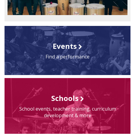
Events
Find a performance
Schools
School events, teacher training, curriculum
development & more