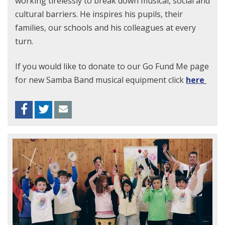
working tirelessly to break down musical, social and
cultural barriers. He inspires his pupils, their
families, our schools and his colleagues at every
turn.
If you would like to donate to our Go Fund Me page
for new Samba Band musical equipment click
here
Facebook
Twitter
Envelope