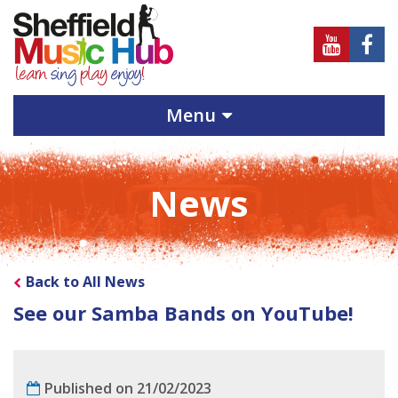
Sheffield
Sheff
Music
Musi
Hub
Hub
Menu
on
on
Youtube
Face
News
Back to All News
See our Samba Bands on YouTube!
Published on 21/02/2023