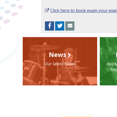
Click here to book exam your ex
Facebook
Twitter
Envelope
News
Our latest News
Apply
fin