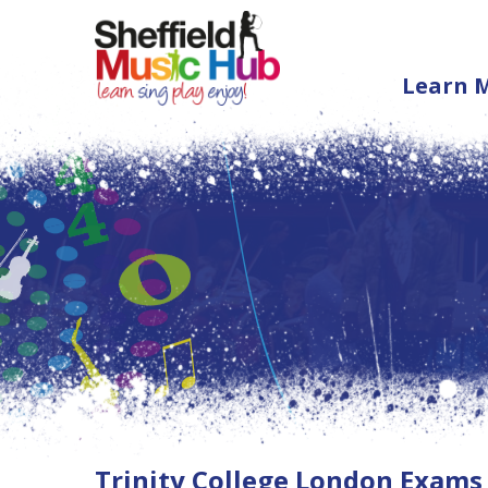
Learn 
Trinity College London Exams 