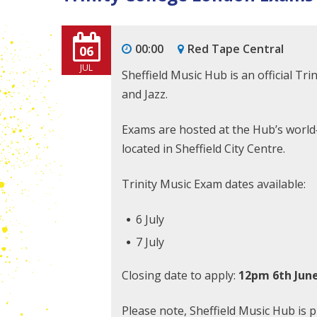
00:00
Red Tape Central
06
JUL
Sheffield Music Hub is an official Tr
and Jazz.
Exams are hosted at the Hub’s world‑c
located in Sheffield City Centre.
Trinity Music Exam dates available:
6 July
7 July
Closing date to apply:
12pm 6th Jun
Please note, Sheffield Music Hub is 