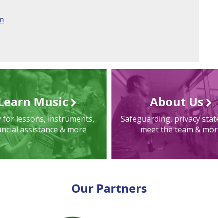
am
Learn Music
About Us
 for lessons, instruments,
Safeguarding, privacy sta
ancial assistance & more
meet the team & mor
Our Partners