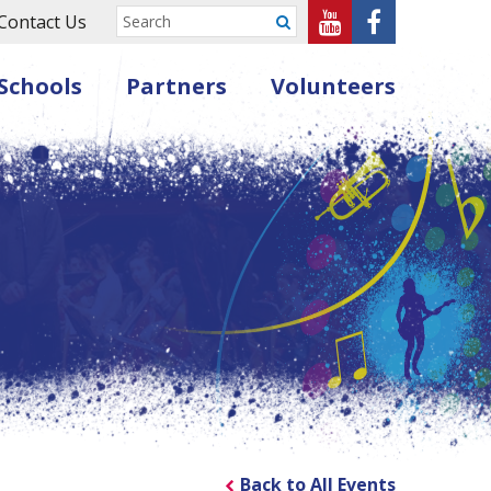
Sheffield
Sheffield
Contact Us
Submit
Music
Music
Schools
Partners
Volunteers
Hub
Hub
on
on
Youtube
Facebook
Back to All Events