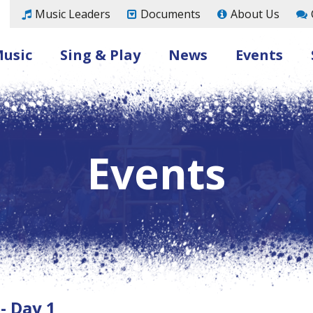
Music Leaders
Documents
About Us
Music
Sing & Play
News
Events
Events
- Day 1