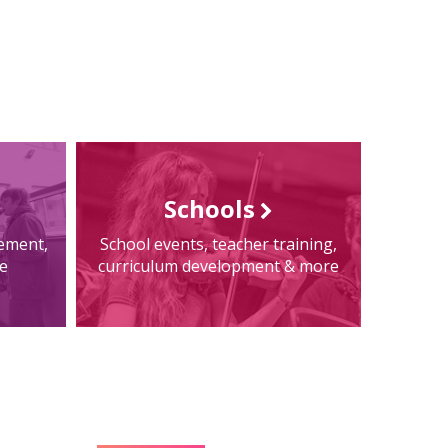
Schools
tement,
School events, teacher training,
e
curriculum development & more