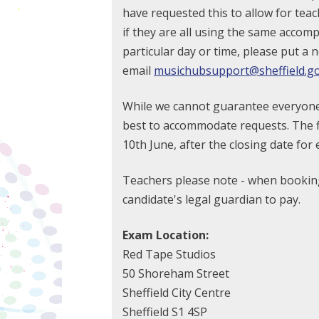
have requested this to allow for teac
if they are all using the same accomp
particular day or time, please put a 
email
musichubsupport@sheffield.go
While we cannot guarantee everyone wi
best to accommodate requests. The fi
10th June, after the closing date for 
Teachers please note - when booking
candidate's legal guardian to pay.
Exam Location:
Red Tape Studios
50 Shoreham Street
Sheffield City Centre
Sheffield S1 4SP