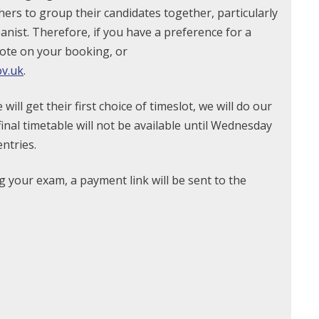
hers to group their candidates together, particularly
anist. Therefore, if you have a preference for a
note on your booking, or
v.uk
.
ll get their first choice of timeslot, we will do our
nal timetable will not be available until Wednesday
entries.
 your exam, a payment link will be sent to the