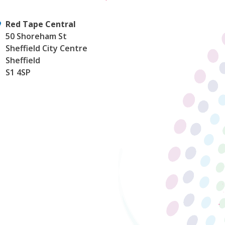
Red Tape Central
50 Shoreham St
Sheffield City Centre
Sheffield
S1 4SP