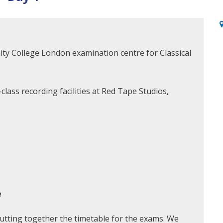
inity College London examination centre for Classical
lass recording facilities at Red Tape Studios,
e
putting together the timetable for the exams. We