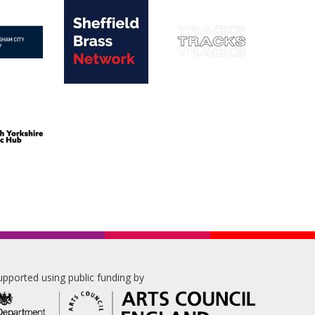
upported using public funding by