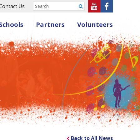
Sheffield
Sheffield
Contact Us
Submit
Music
Music
Schools
Partners
Volunteers
Hub
Hub
on
on
Youtube
Facebook
Back to All News