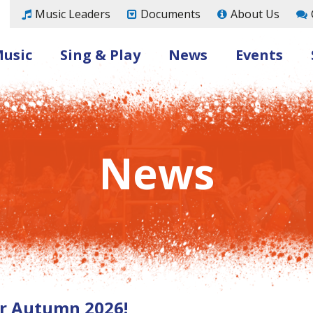
Music Leaders
Documents
About Us
Music
Sing & Play
News
Events
News
for Autumn 2026!