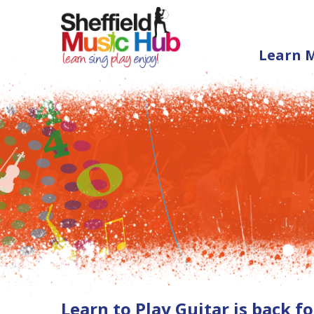
Learn 
Learn to Play Guitar is back 