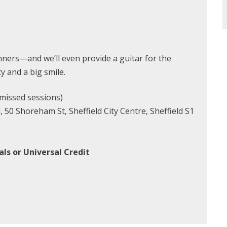
ners—and we’ll even provide a guitar for the
ty and a big smile.
missed sessions)
50 Shoreham St, Sheffield City Centre, Sheffield S1
ls or Universal Credit