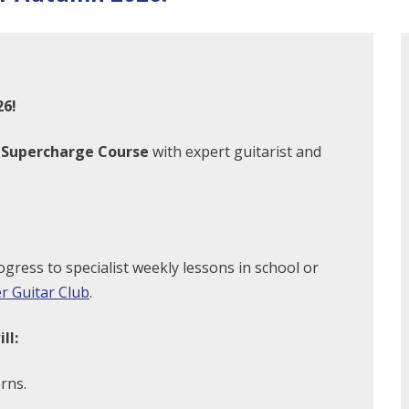
26!
r Supercharge Course
with expert guitarist and
ogress to specialist weekly lessons in school or
r Guitar Club
.
ll:
rns.