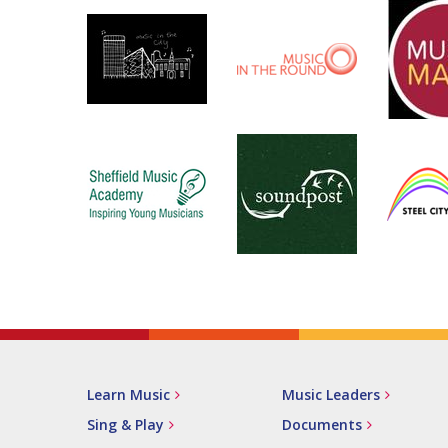
Learn Music
Music Leaders
Sing & Play
Documents