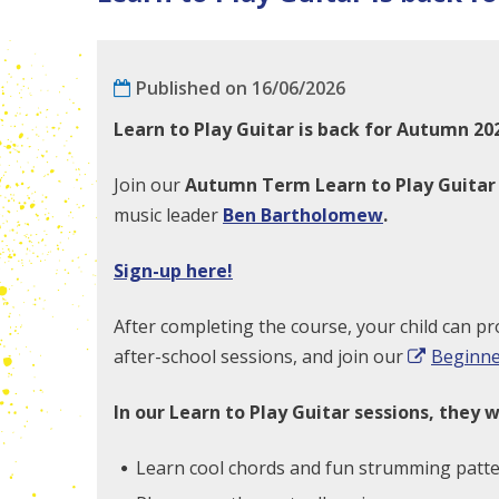
Published on 16/06/2026
Learn to Play Guitar is back for Autumn 20
Join our
Autumn
Term Learn to Play Guita
music leader
Ben Bartholomew
.
Sign-up here!
After completing the course, your child can pr
after-school sessions, and join our
Beginne
In our Learn to Play Guitar sessions, they wi
Learn cool chords and fun strumming patte