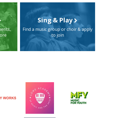
Sing & Play
ments,
Find a music group or choir & apply
more
to join