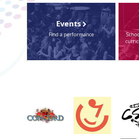
Events
Find a performance
Schoo
curri