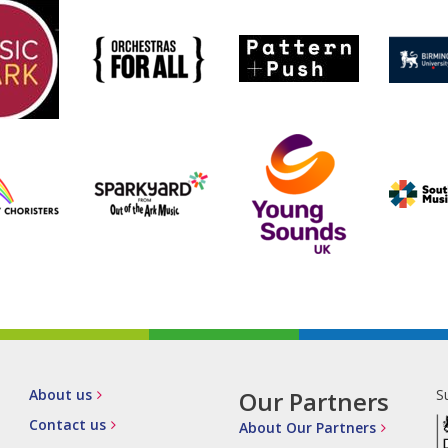
About us
Our Partners
S
Contact us
About Our Partners