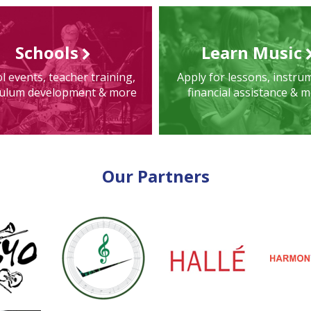
Schools
Learn Music
l events, teacher training,
Apply for lessons, instru
culum development & more
financial assistance & 
Our Partners