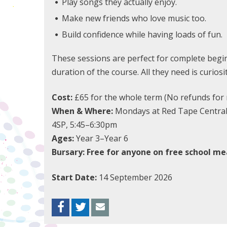
Play songs they actually enjoy.
Make new friends who love music too.
Build confidence while having loads of fun.
These sessions are perfect for complete begin
duration of the course. All they need is curiosi
Cost:
£65 for the whole term (No refunds for 
When & Where:
Mondays at Red Tape Central, 
4SP, 5:45–6:30pm
Ages:
Year 3–Year 6
Bursary: Free for anyone on free school mea
Start Date:
14 September 2026
Facebook
Twitter
Envelope