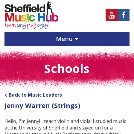
Sheffield
Sheff
Music
Musi
Hub
Hub
Menu
on
on
Youtube
Face
Schools
Back to Music Leaders
Jenny Warren (Strings)
Hello, I'm Jenny! I teach violin and viola. I studied music
at the University of Sheffield and stayed on for a