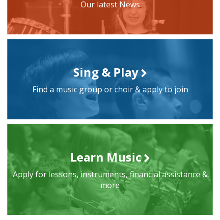
Our latest News
Sing & Play
Find a music group or choir & apply to join
Learn Music
Apply for lessons, instruments, financial assistance &
more