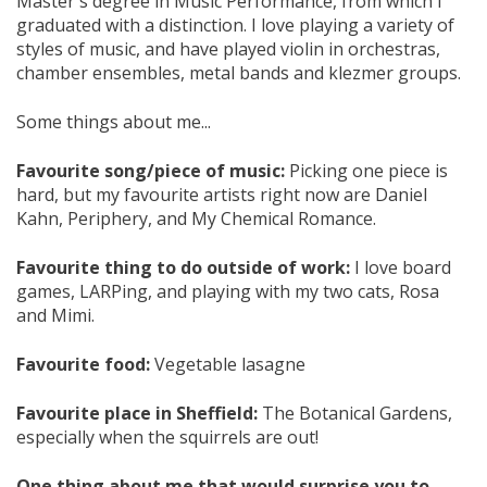
Master's degree in Music Performance, from which I
graduated with a distinction. I love playing a variety of
styles of music, and have played violin in orchestras,
chamber ensembles, metal bands and klezmer groups.
Some things about me...
Favourite song/piece of music:
Picking one piece is
hard, but my favourite artists right now are Daniel
Kahn, Periphery, and My Chemical Romance.
Favourite thing to do outside of work:
I love board
games, LARPing, and playing with my two cats, Rosa
and Mimi.
Favourite food:
Vegetable lasagne
Favourite place in Sheffield:
The Botanical Gardens,
especially when the squirrels are out!
One thing about me that would surprise you to