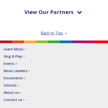
View Our Partners
Back to Top
Learn Music
Sing & Play
Events
Music Leaders
Documents
Schools
About us
Contact us