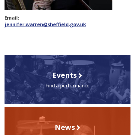
Email:
jennifer.warren@sheffield.gov.uk
Events
Find a performance
News