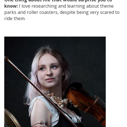
know:
I love researching and learning about theme
parks and roller coasters, despite being very scared to
ride them.