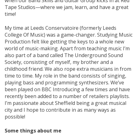
when our Band Skills and Guitar Group kicks in at Red
Tape Studios—where we jam, learn, and have a great
time!
My time at Leeds Conservatoire (formerly Leeds
College Of Music) was a game-changer. Studying Music
Production felt like getting the keys to a whole new
world of music-making. Apart from teaching music I’m
also part of a band called The Underground Sound
Society, consisting of myself, my brother and a
childhood friend. We also rope extra musicians in from
time to time. My role in the band consists of singing,
playing bass and programming synthesizers. We’ve
been played on BBC Introducing a few times and have
recently been added to a number of retailers playlists.
I’m passionate about Sheffield being a great musical
city and I hope to contribute in as many ways as
possible!
Some things about me