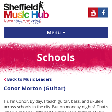
Sheffield
Sheff
Music
Musi
Hub
Hub
Menu
on
on
Youtube
Face
Schools
Back to Music Leaders
Conor Morton (Guitar)
Hi, I’m Conor. By day, I teach guitar, bass, and ukulele
across schools in the city. But on monday nights? That’s