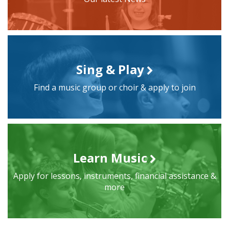
Sing & Play
Find a music group or choir & apply to join
Learn Music
Apply for lessons, instruments, financial assistance &
more