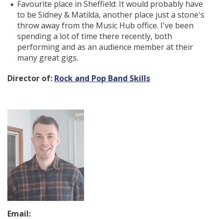
Favourite place in Sheffield: It would probably have
to be Sidney & Matilda, another place just a stone's
throw away from the Music Hub office. I've been
spending a lot of time there recently, both
performing and as an audience member at their
many great gigs.
Director of:
Rock and Pop Band Skills
Email: