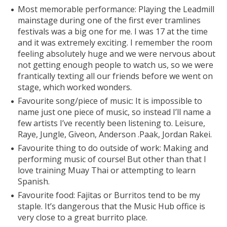
Most memorable performance: Playing the Leadmill
mainstage during one of the first ever tramlines
festivals was a big one for me. I was 17 at the time
and it was extremely exciting. I remember the room
feeling absolutely huge and we were nervous about
not getting enough people to watch us, so we were
frantically texting all our friends before we went on
stage, which worked wonders.
Favourite song/piece of music: It is impossible to
name just one piece of music, so instead I’ll name a
few artists I’ve recently been listening to. Leisure,
Raye, Jungle, Giveon, Anderson .Paak, Jordan Rakei.
Favourite thing to do outside of work: Making and
performing music of course! But other than that I
love training Muay Thai or attempting to learn
Spanish.
Favourite food: Fajitas or Burritos tend to be my
staple. It’s dangerous that the Music Hub office is
very close to a great burrito place.