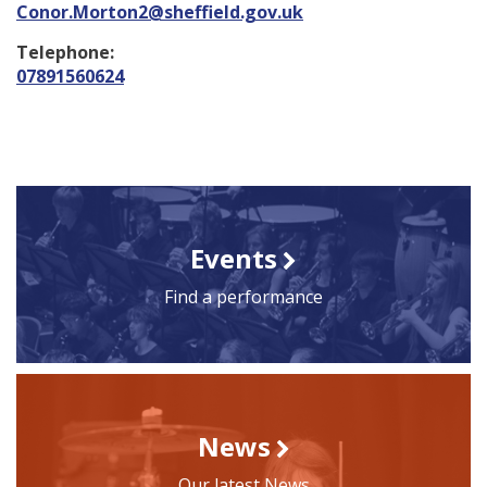
Conor.Morton2@sheffield.gov.uk
Telephone:
07891560624
Events
Find a performance
News
Our latest News