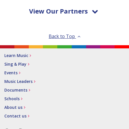
View Our Partners
Back to Top
Learn Music
Sing & Play
Events
Music Leaders
Documents
Schools
About us
Contact us