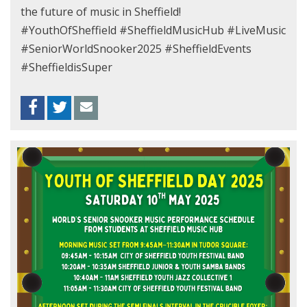
the future of music in Sheffield!
#YouthOfSheffield #SheffieldMusicHub #LiveMusic
#SeniorWorldSnooker2025 #SheffieldEvents
#SheffieldisSuper
Facebook
Twitter
Envelope