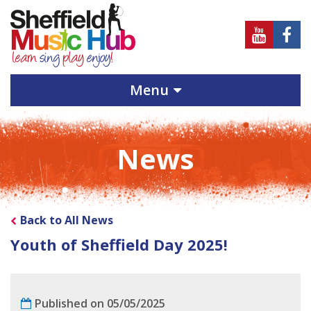
Sheffield
Sheff
Music
Musi
Hub
Hub
Menu
on
on
Youtube
Face
News
Back to All News
Youth of Sheffield Day 2025!
Published on 05/05/2025