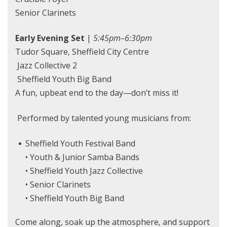
Senior Clarinets
Early Evening Set
|
5:45pm–6:30pm
Tudor Square, Sheffield City Centre
Jazz Collective 2
Sheffield Youth Big Band
A fun, upbeat end to the day—don’t miss it!
Performed by talented young musicians from:
Sheffield Youth Festival Band
• Youth & Junior Samba Bands
• Sheffield Youth Jazz Collective
• Senior Clarinets
• Sheffield Youth Big Band
Come along, soak up the atmosphere, and support