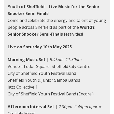
Youth of Sheffield – Live Music for the Senior
Snooker Semi Finals!
Come and celebrate the energy and talent of young
people across Sheffield as part of the
World’s
Senior Snooker Semi-Finals
festivities!
Live on Saturday 10th May 2025
Morning Music Set
|
9:45am–11:30am
Venue –Tudor Square, Sheffield City Centre
City of Sheffield Youth Festival Band
Sheffield Youth & Junior Samba Bands
Jazz Collective 1
City of Sheffield Youth Festival Band (Encore!)
Afternoon Interval Set
|
2:30pm–2:45pm approx.
Crucible Foyer