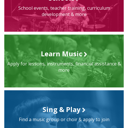
School events, teacher training, curriculum
development & more
Learn Music
Apply for lessons, instruments, financial assistance &
more
Sing & Play
Find a music group or choir & apply to join