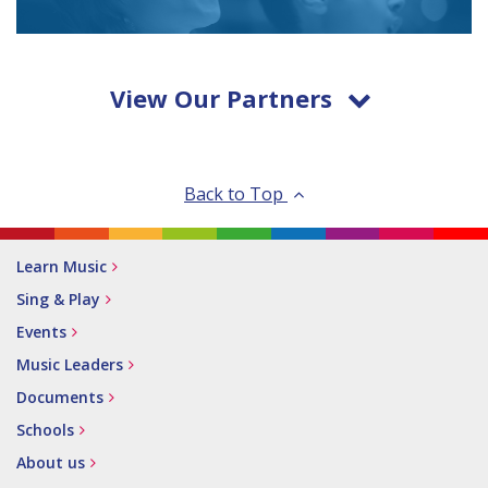
View Our Partners
Back to Top
Learn Music
Sing & Play
Events
Music Leaders
Documents
Schools
About us