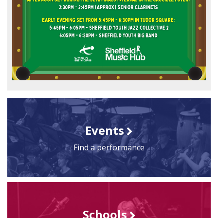
Events
Find a performance
Schools