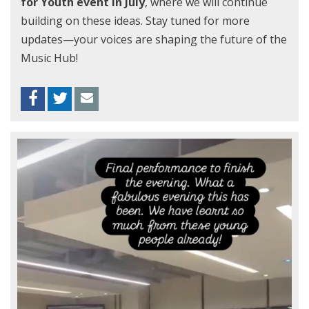
for Youth event in July
, where we will continue
building on these ideas. Stay tuned for more
updates—your voices are shaping the future of the
Music Hub!
Facebook
Twitter
Envelope