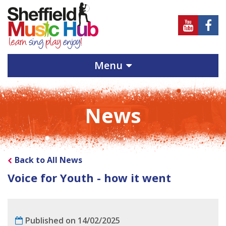
Sheffield
Sheff
Music
Musi
Hub
Hub
Menu
on
on
Youtube
Face
News
Back to All News
Voice for Youth - how it went
Published on 14/02/2025