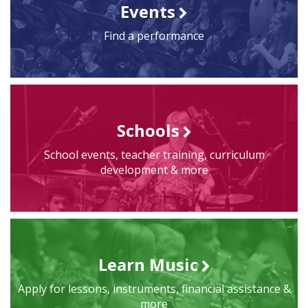
Events
Find a performance
Schools
School events, teacher training, curriculum
development & more
Learn Music
Apply for lessons, instruments, financial assistance &
more