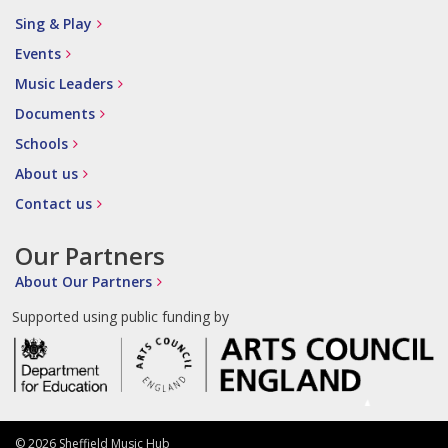
Sing & Play
Events
Music Leaders
Documents
Schools
About us
Contact us
Our Partners
About Our Partners
Supported using public funding by
© 2026 Sheffield Music Hub