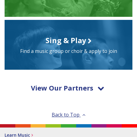
Sing & Play
Find a music group or choir & apply to join
View Our Partners
Back to Top
Learn Music