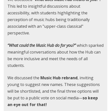
This led to insightful discussions about
accessibility, with students highlighting the
perception of music hubs being traditionally
associated with an "upper-class classical"
perspective.
“What could the Music Hub do for you?”
which sparked
meaningful conversations about how the Hub can
be more inclusive and meet the needs of all
students.
We discussed the
Music Hub rebrand
, inviting
young to suggest new names. These suggestions
will be shortlisted, and the final three options will
be put to a public vote on social media—
so keep
an eye out for that!