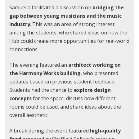
Samuella facilitated a discussion on
bridging the
gap between young musicians and the music
industry
. This was an area of strong interest
among the students, who shared ideas on how the
Hub could create more opportunities for real-world
connections.
The evening featured an
architect working on
the Harmony Works building
, who presented
updates based on previous student feedback.
Students had the chance to
explore design
concepts
for the space, discuss how different
rooms could be used, and share ideas about the
overall aesthetic.
A break during the event featured
high-quality