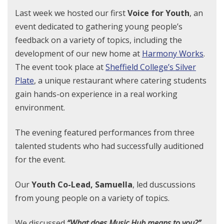
Last week we hosted our first
Voice for Youth
, an
event dedicated to gathering young people’s
feedback on a variety of topics, including the
development of our new home at
Harmony Works
.
The event took place at
Sheffield College’s Silver
Plate
, a unique restaurant where catering students
gain hands-on experience in a real working
environment.
The evening featured performances from three
talented students who had successfully auditioned
for the event.
Our
Youth Co-Lead, Samuella
, led duscussions
from young people on a variety of topics.
We discussed
“What does Music Hub means to you?”.