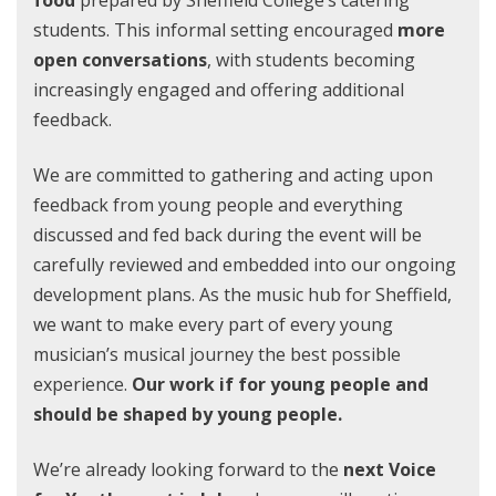
food
prepared by Sheffield College’s catering
students. This informal setting encouraged
more
open conversations
, with students becoming
increasingly engaged and offering additional
feedback.
We are committed to gathering and acting upon
feedback from young people and everything
discussed and fed back during the event will be
carefully reviewed and embedded into our ongoing
development plans. As the music hub for Sheffield,
we want to make every part of every young
musician’s musical journey the best possible
experience.
Our work if for young people and
should be shaped by young people.
We’re already looking forward to the
next Voice