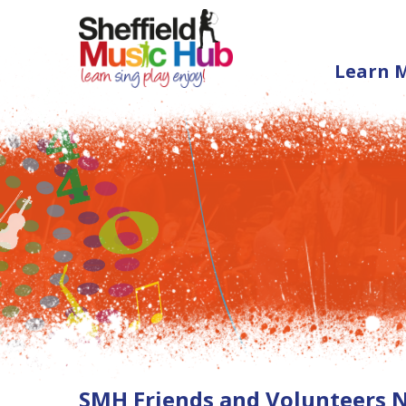
Learn 
SMH Friends and Volunteers 