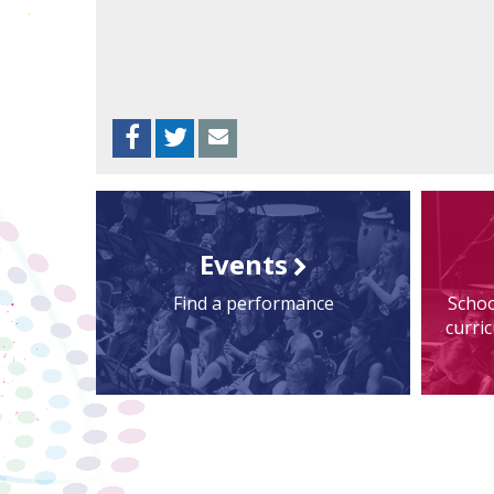
Facebook
Twitter
Envelope
Events
Find a performance
Schoo
curri