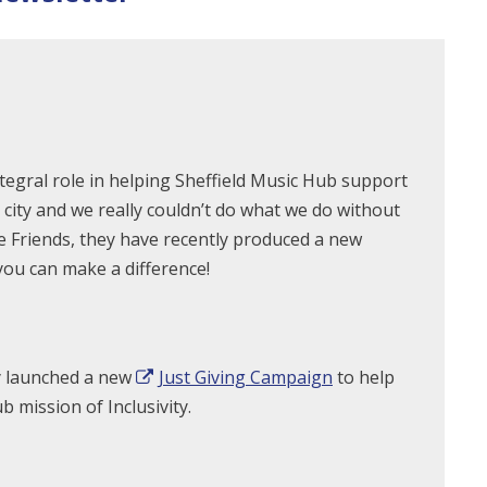
tegral role in helping Sheffield Music Hub support
city and we really couldn’t do what we do without
the Friends, they have recently produced a new
you can make a difference!
y launched a new
Just Giving Campaign
to help
 mission of Inclusivity.