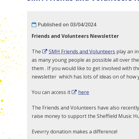
Published on 03/04/2024
Friends and Volunteers Newsletter
The
SMH Friends and Volunteers
play an in
as many young people as possible all over the 
them . If you would like to get involved with 
newsletter which has lots of ideas on of how 
You can access it
here
The Friends and Volunteers have also recentl
raise money to support the Sheffield Music Hub
Evevrry donation makes a difference!