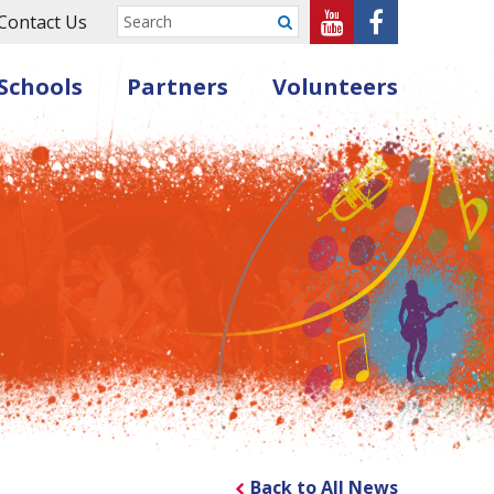
Sheffield
Sheffield
Contact Us
Submit
Music
Music
Schools
Partners
Volunteers
Hub
Hub
on
on
Youtube
Facebook
Back to All News