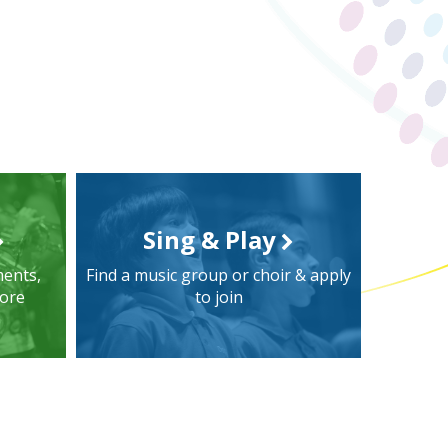
Sing & Play
ments,
Find a music group or choir & apply
more
to join