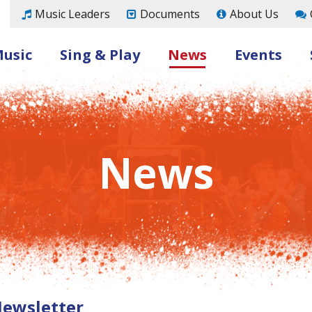
Music Leaders
Documents
About Us
Music
Sing & Play
News
Events
News
Newsletter