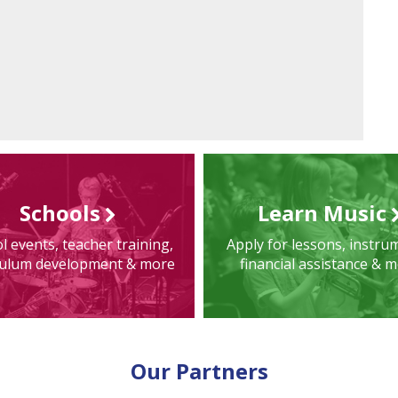
Schools
Learn Music
l events, teacher training,
Apply for lessons, instru
culum development & more
financial assistance & 
Our Partners