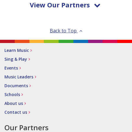
View Our Partners
Back to Top
Learn Music
Sing & Play
Events
Music Leaders
Documents
Schools
About us
Contact us
Our Partners