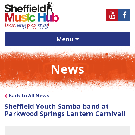
Sheffield
Sheff
Music
Musi
Hub
Hub
Menu
on
on
Youtube
Face
News
Back to All News
Sheffield Youth Samba band at
Parkwood Springs Lantern Carnival!