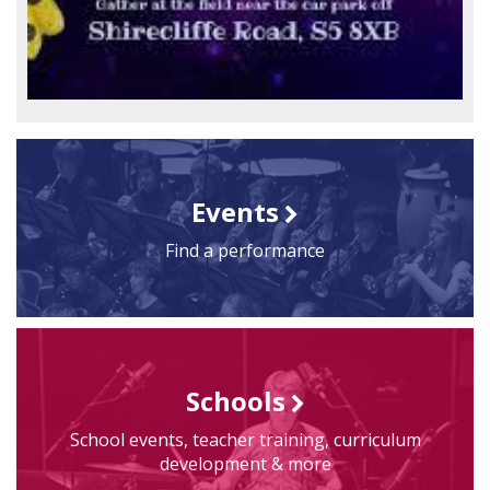
Events
Find a performance
Schools
School events, teacher training, curriculum
development & more