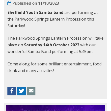
Published on 11/10/2023
Sheffield Youth Samba band
are performing at
the Parkwood Springs Lantern Procession this
Saturday!
The Parkwood Springs Lantern Procession will take
place on
Saturday 14th October 2023
with our
wonderful Samba Band performing at 5:45pm.
Come along for some brilliant entertainment, food,
drink and many activities!
Facebook
Twitter
Envelope