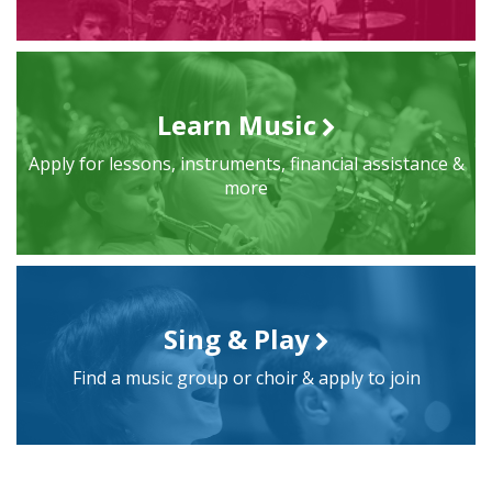
Learn Music
Apply for lessons, instruments, financial assistance &
more
Sing & Play
Find a music group or choir & apply to join