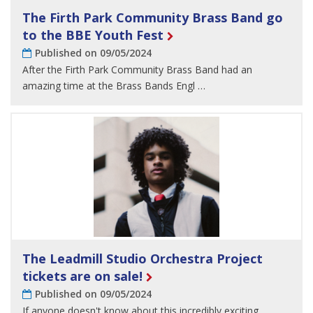
The Firth Park Community Brass Band go
to the BBE Youth Fest
Published on 09/05/2024
After the Firth Park Community Brass Band had an
amazing time at the Brass Bands Engl …
The Leadmill Studio Orchestra Project
tickets are on sale!
Published on 09/05/2024
If anyone doesn't know about this incredibly exciting