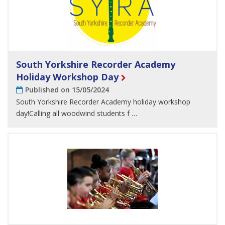
South Yorkshire Recorder Academy
Holiday Workshop Day
Published on 15/05/2024
South Yorkshire Recorder Academy holiday workshop
day!Calling all woodwind students f …