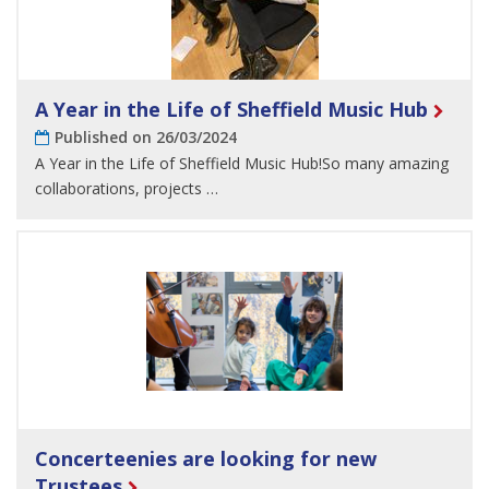
A Year in the Life of Sheffield Music Hub
Published on 26/03/2024
A Year in the Life of Sheffield Music Hub!So many amazing
collaborations, projects …
Concerteenies are looking for new
Trustees