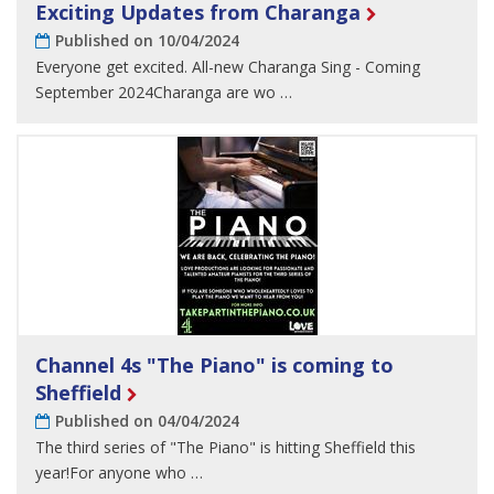
Exciting Updates from Charanga
Published on 10/04/2024
Everyone get excited. All-new Charanga Sing - Coming
September 2024Charanga are wo …
Channel 4s "The Piano" is coming to
Sheffield
Published on 04/04/2024
The third series of "The Piano" is hitting Sheffield this
year!For anyone who …