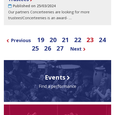
Published on 25/03/2024
Our partners Concerteenies are looking for more
trustees!Concerteenies is an award- …
19
20
21
22
23
24
Previous
25
26
27
Next
Events
Find a performance