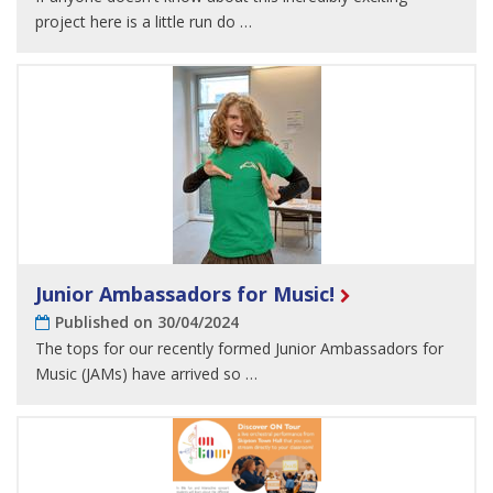
project here is a little run do …
Junior Ambassadors for Music!
Published on 30/04/2024
The tops for our recently formed Junior Ambassadors for
Music (JAMs) have arrived so …