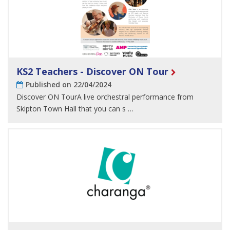
KS2 Teachers - Discover ON Tour
Published on 22/04/2024
Discover ON TourA live orchestral performance from
Skipton Town Hall that you can s …