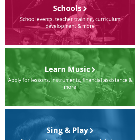
Schools
School events, teacher training, curriculum
development & more
Learn Music
Apply for lessons, instruments, financial assistance &
more
Sing & Play