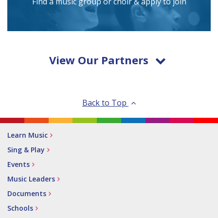
Find a music group or choir & apply to join
View Our Partners
Back to Top
Learn Music
Sing & Play
Events
Music Leaders
Documents
Schools