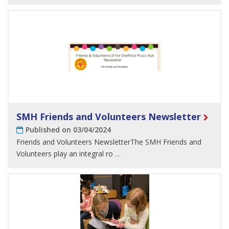
SMH Friends and Volunteers Newsletter
Published on 03/04/2024
Friends and Volunteers NewsletterThe SMH Friends and
Volunteers play an integral ro …