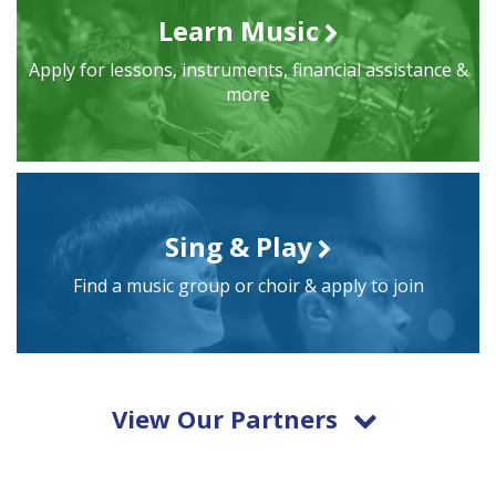
Learn Music
Apply for lessons, instruments, financial assistance &
more
Sing & Play
Find a music group or choir & apply to join
View Our Partners