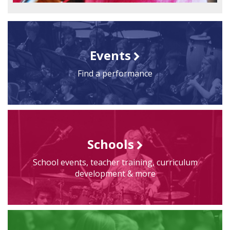
Events
Find a performance
Schools
School events, teacher training, curriculum
development & more