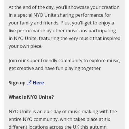
At the end of the day, you’ll showcase your creation
in a special NYO Unite sharing performance for
your family and friends. Plus, you’ll get to enjoy a
live performance by other musicians participating
in NYO Unite, featuring the very music that inspired
your own piece.
Join our super friendly community to explore music,
get creative and have fun playing together.
Sign up
Here
What is NYO Unite?
NYO Unite is an epic day of music-making with the
entire NYO community, which takes place at six
different locations across the UK this autumn.