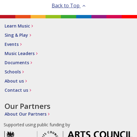
Back to Top
Learn Music
Sing & Play
Events
Music Leaders
Documents
Schools
About us
Contact us
Our Partners
About Our Partners
Supported using public funding by