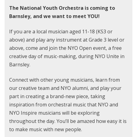
The National Youth Orchestra is coming to
Barnsley, and we want to meet YOU!
If you are a local musician aged 11-18 (KS3 or
above) and play any instrument at Grade 3 level or
above, come and join the NYO Open event, a free
creative day of music-making, during NYO Unite in
Barnsley.
Connect with other young musicians, learn from
our creative team and NYO alumni, and play your
part in creating a brand-new piece, taking
inspiration from orchestral music that NYO and
NYO Inspire musicians will be exploring
throughout the day. You’ll be amazed how easy it is
to make music with new people.