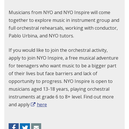
Musicians from NYO and NYO Inspire will come
together to explore music in instrument group and
full orchestral rehearsals, working with conductor,
Pablo Urbina, and NYO tutors.
If you would like to join the orchestral activity,
apply to join NYO Inspire, a free musical adventure
for teenagers who want music to be a bigger part
of their lives but face barriers and lack of
opportunity to progress. NYO Inspire is open to
musicians aged 13-18 years, playing orchestral
instruments at grade 6 to 8+ level. Find out more
and apply
here
Facebook
Twitter
Envelope