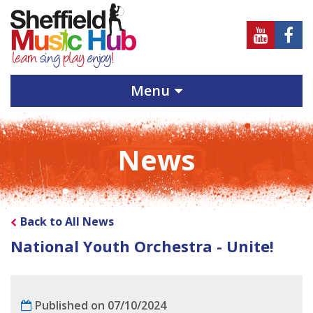
Sheffield
Sheff
Music
Musi
Hub
Hub
Menu
on
on
Youtube
Face
News
Back to All News
National Youth Orchestra - Unite!
Published on 07/10/2024