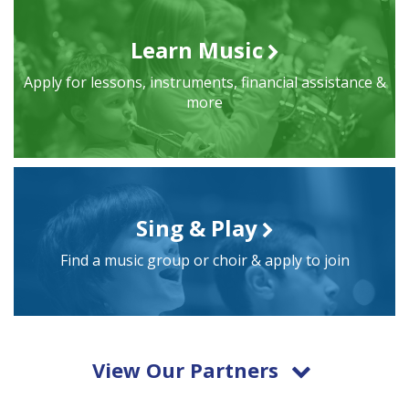
Learn Music
Apply for lessons, instruments, financial assistance &
more
Sing & Play
Find a music group or choir & apply to join
View Our Partners