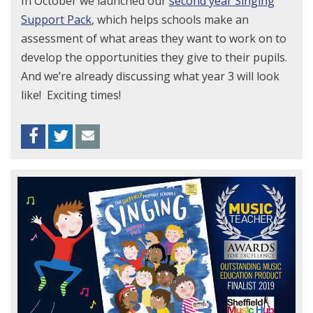
In October we launched our
second year Singing
Support Pack
, which helps schools make an
assessment of what areas they want to work on to
develop the opportunities they give to their pupils.
And we’re already discussing what year 3 will look
like! Exciting times!
Facebook
Twitter
Envelope