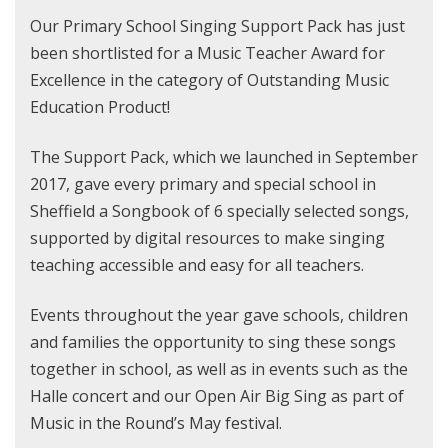
Our Primary School Singing Support Pack has just
been shortlisted for a Music Teacher Award for
Excellence in the category of Outstanding Music
Education Product!
The Support Pack, which we launched in September
2017, gave every primary and special school in
Sheffield a Songbook of 6 specially selected songs,
supported by digital resources to make singing
teaching accessible and easy for all teachers.
Events throughout the year gave schools, children
and families the opportunity to sing these songs
together in school, as well as in events such as the
Halle concert and our Open Air Big Sing as part of
Music in the Round’s May festival.