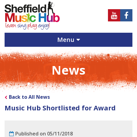
Sheffield
Sheff
Music
Musi
Hub
Hub
Menu
on
on
Youtube
Face
News
Back to All News
Music Hub Shortlisted for Award
Published on 05/11/2018