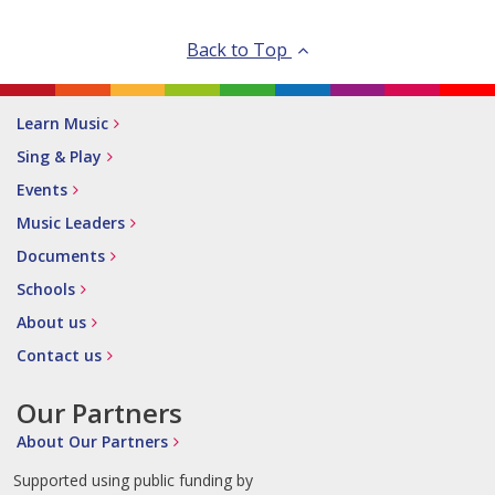
Back to Top
Learn Music
Sing & Play
Events
Music Leaders
Documents
Schools
About us
Contact us
Our Partners
About Our Partners
Supported using public funding by