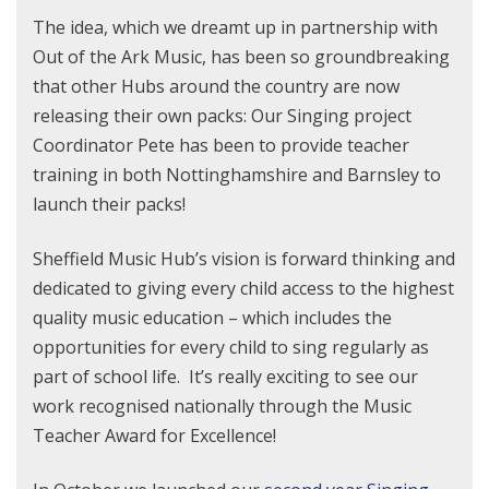
The idea, which we dreamt up in partnership with
Out of the Ark Music, has been so groundbreaking
that other Hubs around the country are now
releasing their own packs: Our Singing project
Coordinator Pete has been to provide teacher
training in both Nottinghamshire and Barnsley to
launch their packs!
Sheffield Music Hub’s vision is forward thinking and
dedicated to giving every child access to the highest
quality music education – which includes the
opportunities for every child to sing regularly as
part of school life. It’s really exciting to see our
work recognised nationally through the Music
Teacher Award for Excellence!