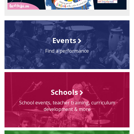
Events
Find a performance
Schools
School events, teacher training, curriculum
development & more