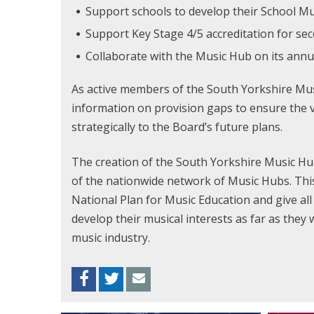
Support schools to develop their School 
Support Key Stage 4/5 accreditation for se
Collaborate with the Music Hub on its ann
As active members of the South Yorkshire Musi
information on provision gaps to ensure the v
strategically to the Board’s future plans.
The creation of the South Yorkshire Music Hub
of the nationwide network of Music Hubs. This
National Plan for Music Education and give al
develop their musical interests as far as they 
music industry.
Facebook
Twitter
Envelope