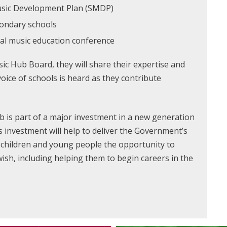
Music Development Plan (SMDP)
condary schools
ual music education conference
c Hub Board, they will share their expertise and
oice of schools is heard as they contribute
 is part of a major investment in a new generation
 investment will help to deliver the Government’s
l children and young people the opportunity to
wish, including helping them to begin careers in the