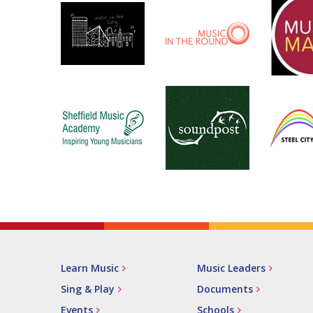
Learn Music
Music Leaders
Sing & Play
Documents
Events
Schools