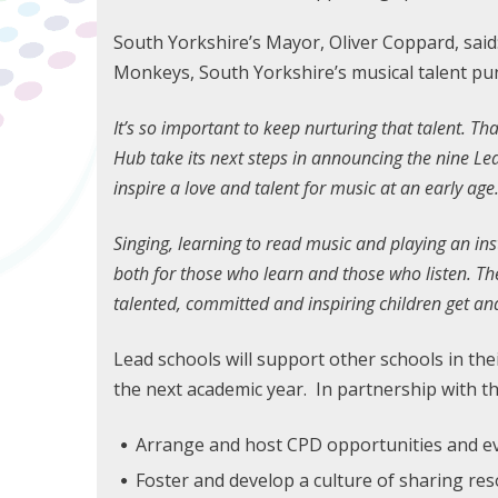
South Yorkshire’s Mayor, Oliver Coppard, said:
Monkeys, South Yorkshire’s musical talent pu
It’s so important to keep nurturing that talent. Th
Hub take its next steps in announcing the nine Lea
inspire a love and talent for music at an early age
Singing, learning to read music and playing an inst
both for those who learn and those who listen. T
talented, committed and inspiring children get an
Lead schools will support other schools in thei
the next academic year. In partnership with th
Arrange and host CPD opportunities and e
Foster and develop a culture of sharing re