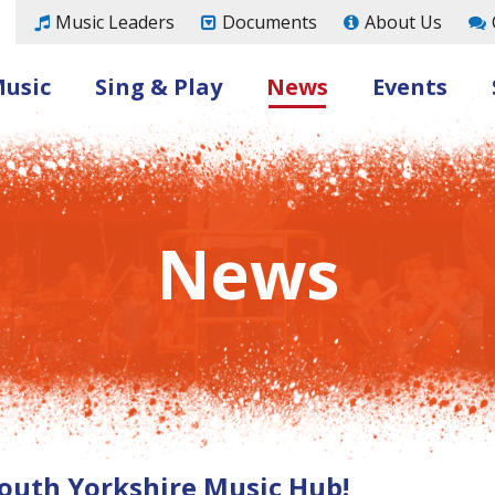
Music Leaders
Documents
About Us
Music
Sing & Play
News
Events
News
outh Yorkshire Music Hub!