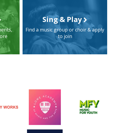
Sing & Play
ments,
Find a music group or choir & apply
more
to join