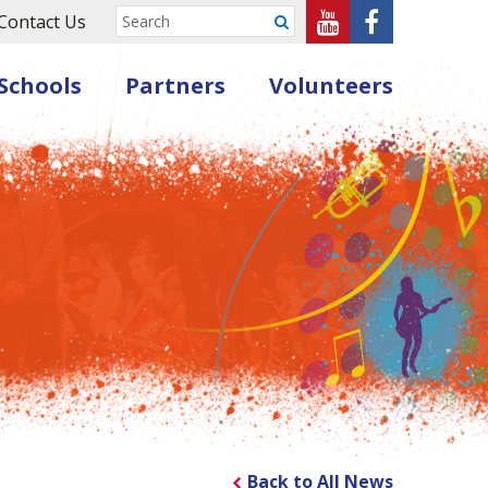
Sheffield
Sheffield
Contact Us
Submit
Music
Music
Schools
Partners
Volunteers
Hub
Hub
on
on
Youtube
Facebook
Back to All News