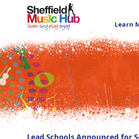
Learn 
Lead Schools Announced for S