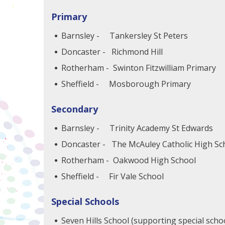
Primary
Barnsley - Tankersley St Peters
Doncaster - Richmond Hill
Rotherham - Swinton Fitzwilliam Primary
Sheffield - Mosborough Primary
Secondary
Barnsley - Trinity Academy St Edwards
Doncaster - The McAuley Catholic High S
Rotherham - Oakwood High School
Sheffield - Fir Vale School
Special Schools
Seven Hills School (supporting special scho