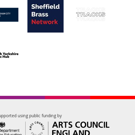
upported using public funding by