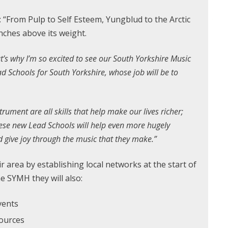
 “From Pulp to Self Esteem, Yungblud to the Arctic
nches above its weight.
at’s why I’m so excited to see our South Yorkshire Music
d Schools for South Yorkshire, whose job will be to
.
rument are all skills that help make our lives richer;
hese new Lead Schools will help even more hugely
d give joy through the music that they make.”
r area by establishing local networks at the start of
e SYMH they will also:
vents
sources