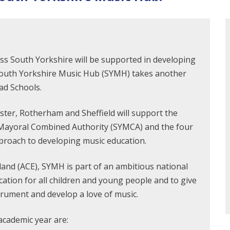
s South Yorkshire will be supported in developing
e South Yorkshire Music Hub (SYMH) takes another
ad Schools.
ster, Rotherham and Sheffield will support the
Mayoral Combined Authority (SYMCA) and the four
pproach to developing music education.
and (ACE), SYMH is part of an ambitious national
tion for all children and young people and to give
trument and develop a love of music.
academic year are: