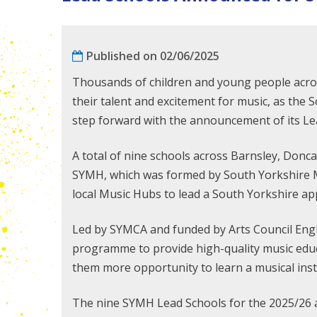
Published on 02/06/2025
Thousands of children and young people acros
their talent and excitement for music, as th
step forward with the announcement of its Le
A total of nine schools across Barnsley, Donca
SYMH, which was formed by South Yorkshire 
local Music Hubs to lead a South Yorkshire a
Led by SYMCA and funded by Arts Council Engl
programme to provide high-quality music educa
them more opportunity to learn a musical ins
The nine SYMH Lead Schools for the 2025/26 