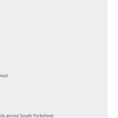
chool
ols across South Yorkshire)