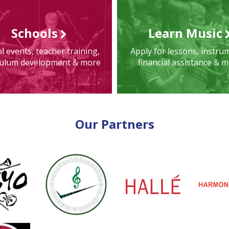
Schools
Learn Music
l events, teacher training,
Apply for lessons, instru
culum development & more
financial assistance & 
Our Partners