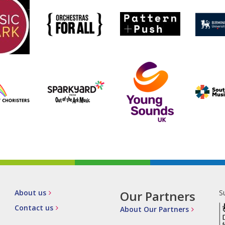
About us
Our Partners
S
Contact us
About Our Partners