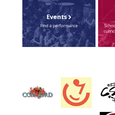
Events
Find a performance
Schoo
curri