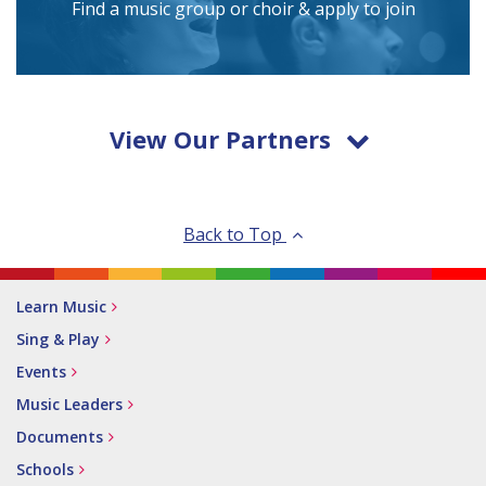
Find a music group or choir & apply to join
View Our Partners
Back to Top
Learn Music
Sing & Play
Events
Music Leaders
Documents
Schools