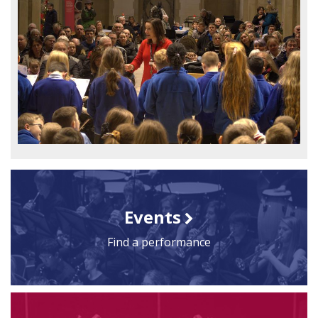
Events
Find a performance