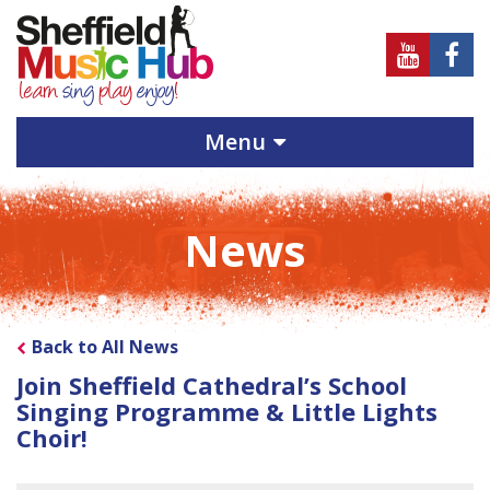
Sheffield
Sheff
Music
Musi
Hub
Hub
Menu
on
on
Youtube
Face
News
Back to All News
Join Sheffield Cathedral’s School
Singing Programme & Little Lights
Choir!