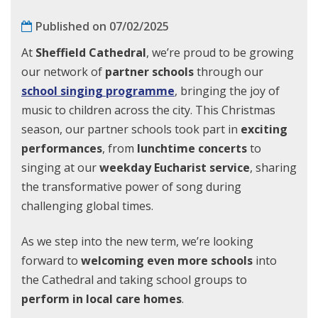
Published on 07/02/2025
At
Sheffield Cathedral
, we’re proud to be growing
our network of
partner schools
through our
school singing programme
, bringing the joy of
music to children across the city. This Christmas
season, our partner schools took part in
exciting
performances
, from
lunchtime concerts
to
singing at our
weekday Eucharist service
, sharing
the transformative power of song during
challenging global times.
As we step into the new term, we’re looking
forward to
welcoming even more schools
into
the Cathedral and taking school groups to
perform in local care homes
.