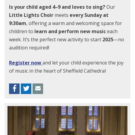
Is your child aged 4–9 and loves to sing?
Our
Little Lights Choir
meets
every Sunday at
9:30am
, offering a warm and welcoming space for
children to
learn and perform new music
each
week. It’s the perfect new activity to start
2025
—no
audition required!
Register now
and let your child experience the joy
of music in the heart of Sheffield Cathedral
Facebook
Twitter
Envelope