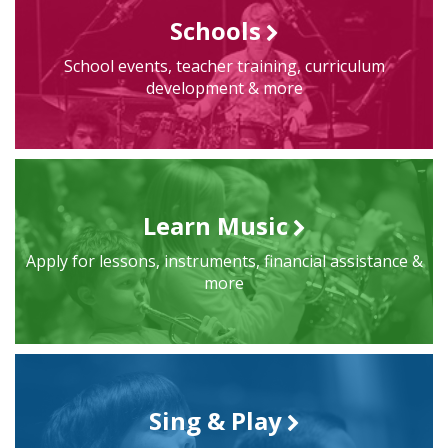
Schools
School events, teacher training, curriculum
development & more
Learn Music
Apply for lessons, instruments, financial assistance &
more
Sing & Play