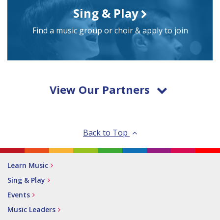
Sing & Play
Find a music group or choir & apply to join
View Our Partners
Back to Top
Learn Music
Sing & Play
Events
Music Leaders