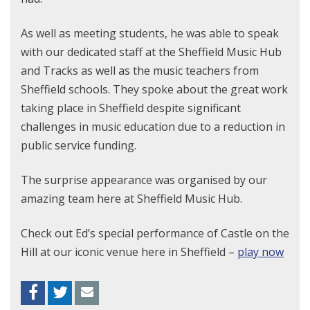
As well as meeting students, he was able to speak
with our dedicated staff at the Sheffield Music Hub
and Tracks as well as the music teachers from
Sheffield schools. They spoke about the great work
taking place in Sheffield despite significant
challenges in music education due to a reduction in
public service funding.
The surprise appearance was organised by our
amazing team here at Sheffield Music Hub.
Check out Ed’s special performance of Castle on the
Hill at our iconic venue here in Sheffield –
play now
Facebook
Twitter
Envelope