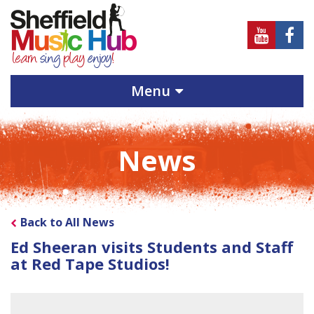
Sheffield
Sheff
Music
Musi
Hub
Hub
Menu
on
on
Youtube
Face
News
Back to All News
Ed Sheeran visits Students and Staff
at Red Tape Studios!