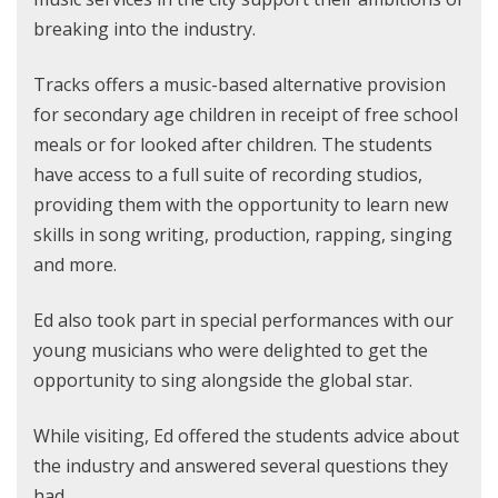
breaking into the industry.
Tracks offers a music-based alternative provision
for secondary age children in receipt of free school
meals or for looked after children. The students
have access to a full suite of recording studios,
providing them with the opportunity to learn new
skills in song writing, production, rapping, singing
and more.
Ed also took part in special performances with our
young musicians who were delighted to get the
opportunity to sing alongside the global star.
While visiting, Ed offered the students advice about
the industry and answered several questions they
had.