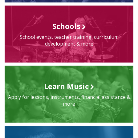
Schools
School events, teacher training, curriculum
development & more
Learn Music
Apply for lessons, instruments, financial assistance &
more