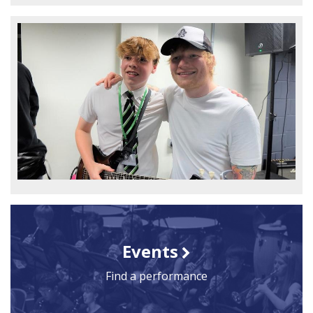
Events
Find a performance