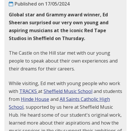
Published on 17/05/2024
Global star
and Grammy award winner,
Ed
Sheeran surprised
our very own
young
and
aspiring musicians at the iconic Red Tape
Studios in Sheffield on Thursday.
The Castle on the Hill star met with our young
people to speak about their own experiences and
their dreams for their careers.
While visiting, Ed met with young people who work
with
TRACKS
at
Sheffield Music School
and students
from
Hinde House
and
All Saints Catholic High
School
, supported by us here at Sheffield Music
Hub. He heard some of our student's original work,
learned more about their aspirations and how the
music services in the city support their ambitions of