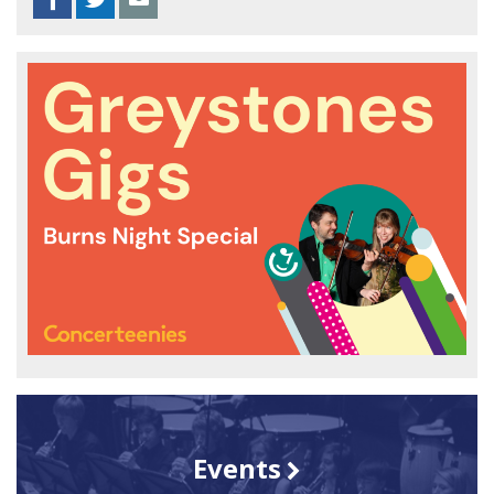
Events