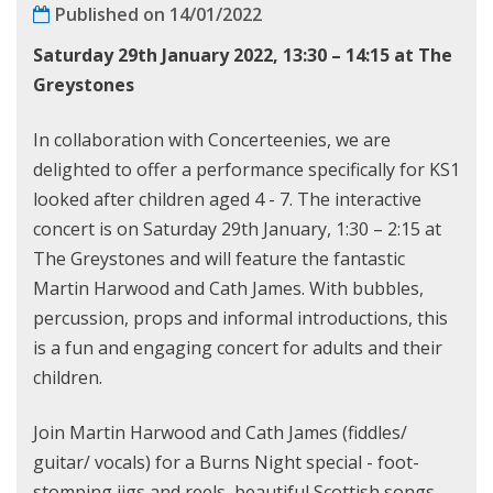
Published on 14/01/2022
Saturday 29th January 2022, 13:30 – 14:15 at
The
Greystones
In collaboration with Concerteenies, we are
delighted to offer a performance specifically for KS1
looked after children aged 4 - 7. The interactive
concert is on Saturday 29th January, 1:30 – 2:15 at
The Greystones and will feature the fantastic
Martin Harwood and Cath James. With bubbles,
percussion, props and informal introductions, this
is a fun and engaging concert for adults and their
children.
Join Martin Harwood and Cath James (fiddles/
guitar/ vocals) for a Burns Night special - foot-
stomping jigs and reels, beautiful Scottish songs