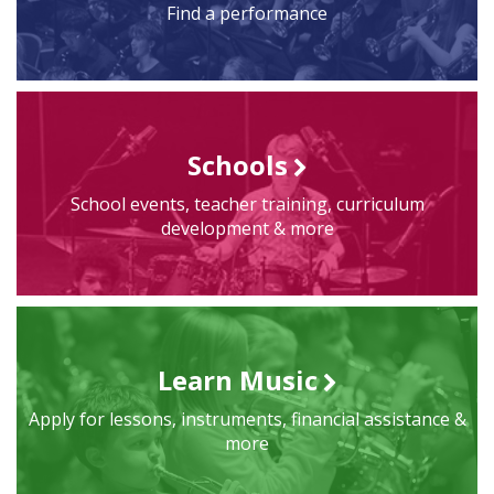
Find a performance
Schools
School events, teacher training, curriculum
development & more
Learn Music
Apply for lessons, instruments, financial assistance &
more