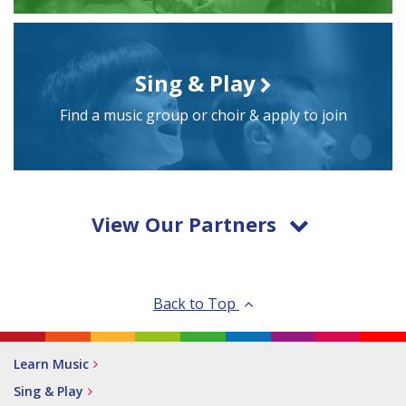
Sing & Play
Find a music group or choir & apply to join
View Our Partners
Back to Top
Learn Music
Sing & Play