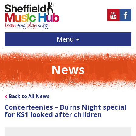
Sheffield
Sheff
Music
Musi
Hub
Hub
Menu
on
on
Youtube
Face
News
Back to All News
Concerteenies – Burns Night special
for KS1 looked after children