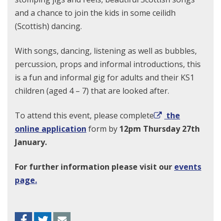
and a chance to join the kids in some ceilidh
(Scottish) dancing.
With songs, dancing, listening as well as bubbles,
percussion, props and informal introductions, this
is a fun and informal gig for adults and their KS1
children (aged 4 – 7) that are looked after.
To attend this event, please complete
the
online application
form by
12pm Thursday 27th
January.
For further information please visit our
events
page.
Facebook
Twitter
Envelope