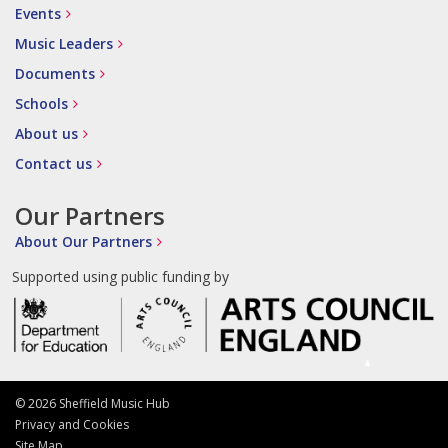
Events
Music Leaders
Documents
Schools
About us
Contact us
Our Partners
About Our Partners
Supported using public funding by
© 2026 Sheffield Music Hub
Privacy and Cookies
Site Map