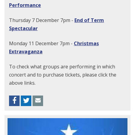
Performance
Thursday 7 December 7pm -
End of Term
Spectacular
Monday 11 December 7pm -
Christmas
Extravaganza
To check what groups are performing in which
concert and to purchase tickets, please click the
above links.
Facebook
Twitter
Envelope