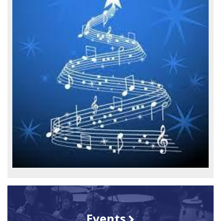
Events