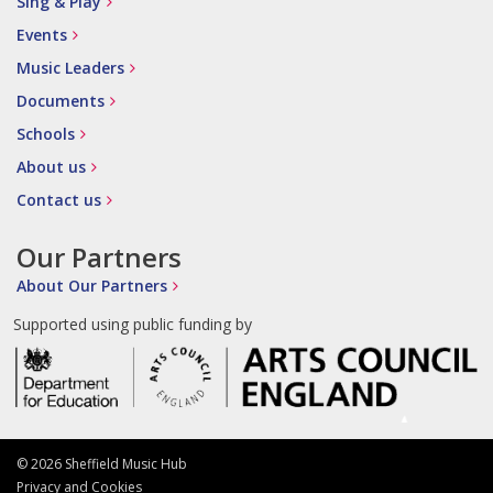
Sing & Play
Events
Music Leaders
Documents
Schools
About us
Contact us
Our Partners
About Our Partners
Supported using public funding by
© 2026 Sheffield Music Hub
Privacy and Cookies