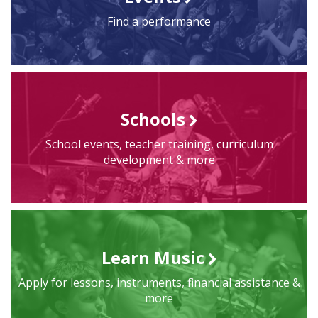
Find a performance
Schools
School events, teacher training, curriculum
development & more
Learn Music
Apply for lessons, instruments, financial assistance &
more