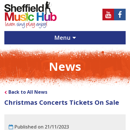
Sheffield
Sheff
Music
Musi
Hub
Hub
Menu
on
on
Youtube
Face
News
Back to All News
Christmas Concerts Tickets On Sale
Published on 21/11/2023