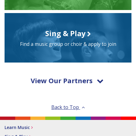
Sing & Play
Find a music group or choir & apply to join
View Our Partners
Back to Top
Learn Music