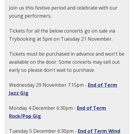
Join us this festive period and celebrate with our
young performers.
Tickets for all the below concerts go on sale via
Trybooking at 5pm on Tuesday 21 November.
Tickets must be purchased in advance and won't be
available on the door. Some concerts may sell out
early so please don't wait to purchase.
Wednesday 29 November 7:15pm -
End of Term
Jazz Gig
Monday 4 December 6:30pm -
End of Term
Rock/Pop Gig
Tuesday 5 December 6:30pm -
End of Term Wind