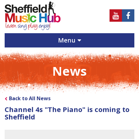
Sheffield
Sheff
Music
Musi
Hub
Hub
Menu
on
on
Youtube
Face
News
Back to All News
Channel 4s "The Piano" is coming to
Sheffield