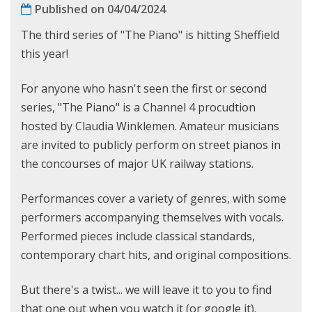
Published on 04/04/2024
The third series of "The Piano" is hitting Sheffield
this year!
For anyone who hasn't seen the first or second
series, "The Piano" is a Channel 4 procudtion
hosted by Claudia Winklemen. Amateur musicians
are invited to publicly perform on street pianos in
the concourses of major UK railway stations.
Performances cover a variety of genres, with some
performers accompanying themselves with vocals.
Performed pieces include classical standards,
contemporary chart hits, and original compositions.
But there's a twist... we will leave it to you to find
that one out when you watch it (or google it).