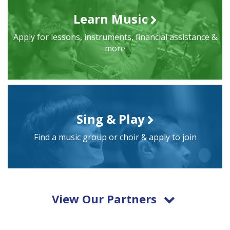
Learn Music
Apply for lessons, instruments, financial assistance &
more
Sing & Play
Find a music group or choir & apply to join
View Our Partners