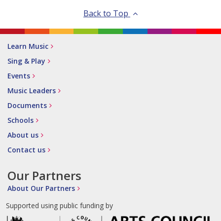
Back to Top
Learn Music
Sing & Play
Events
Music Leaders
Documents
Schools
About us
Contact us
Our Partners
About Our Partners
Supported using public funding by