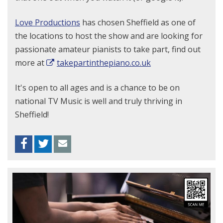
Love Productions
has chosen Sheffield as one of
the locations to host the show and are looking for
passionate amateur pianists to take part, find out
more at
takepartinthepiano.co.uk
It's open to all ages and is a chance to be on
national TV
Music is well and truly thriving in
Sheffield!
Facebook
Twitter
Envelope