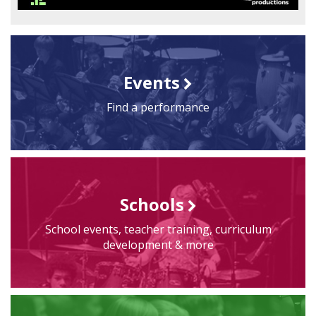
Events
Find a performance
Schools
School events, teacher training, curriculum
development & more