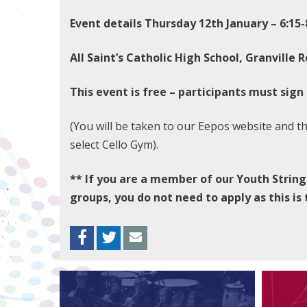
Event details Thursday 12th January – 6:15
All Saint’s Catholic High School, Granville R
This event is free – participants must sign
(You will be taken to our Eepos website and t
select Cello Gym).
** If you are a member of our Youth String
groups, you do not need to apply as this is
Facebook
Twitter
Envelope