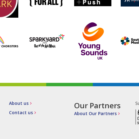
About us
Our Partners
S
Contact us
About Our Partners