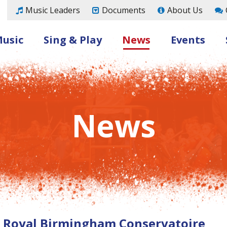
Music Leaders
Documents
About Us
Music
Sing & Play
News
Events
News
h Royal Birmingham Conservatoire