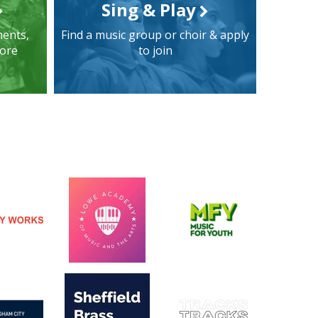
Sing & Play
ments,
Find a music group or choir & apply
more
to join