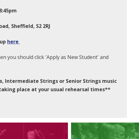
-8:45pm
oad, Sheffield, S2 2RJ
 up
here
hen you should click 'Apply as New Student' and
s, Intermediate Strings or Senior Strings music
 taking place at your usual rehearsal times**