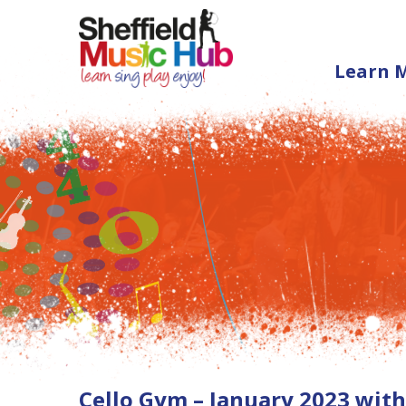
Learn 
Cello Gym – January 2023 wit