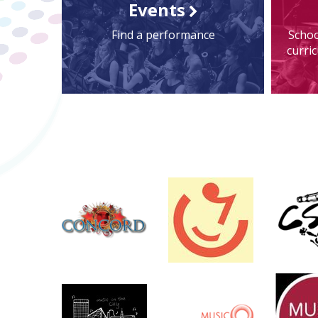
Events
Find a performance
Schoo
curri