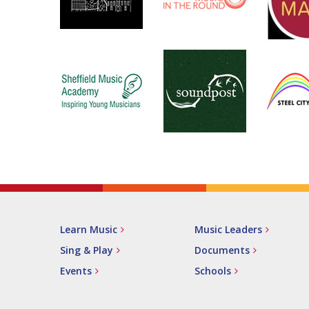
Learn Music
Music Leaders
Sing & Play
Documents
Events
Schools