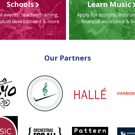
Schools
Learn Music
l events, teacher training,
Apply for lessons, instru
culum development & more
financial assistance & 
Our Partners