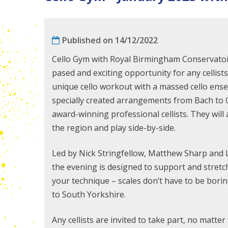
Published on 14/12/2022
Cello Gym with Royal Birmingham Conservatoir
pased and exciting opportunity for any cellists
unique cello workout with a massed cello ensem
specially created arrangements from Bach to C
award-winning professional
cellists. They wil
the region and play side-by-side.
Led by Nick Stringfellow, Matthew Sharp and
the evening is designed to support and stretc
your technique – scales don’t have to be bori
to South Yorkshire.
Any cellists are invited to take part, no matte