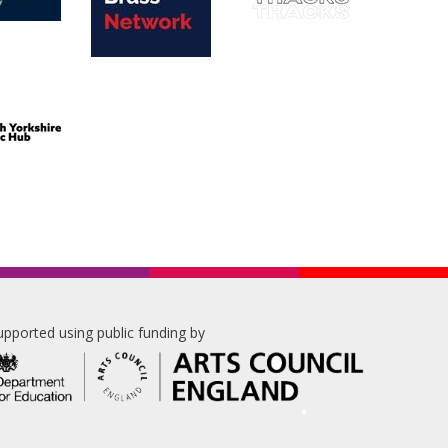
upported using public funding by