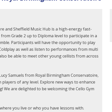
e and Sheffield Music Hub is a high-energy fast-
 from Grade 2 up to Diploma level to participate in a
ble. Participants will have the opportunity to play
oldplay as well as listen to performances from multi
l also be able to meet other young cellists from across
 Lucy Samuels from Royal Birmingham Conservatoire,
h players of any level. Explore new ways to enhance
ng! We are delighted to be welcoming the Cello Gym
r where you live or who you have lessons with.