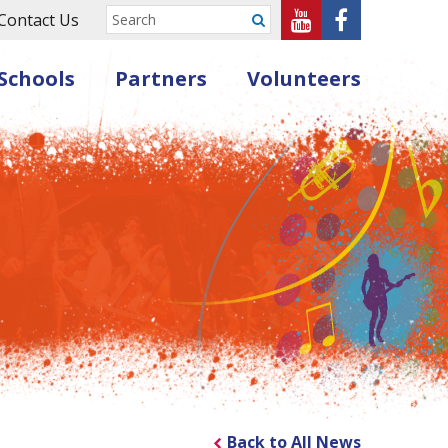
Sheffield
Sheffield
Contact Us
Submit
Music
Music
Schools
Partners
Volunteers
Hub
Hub
on
on
Youtube
Facebook
Back to All News