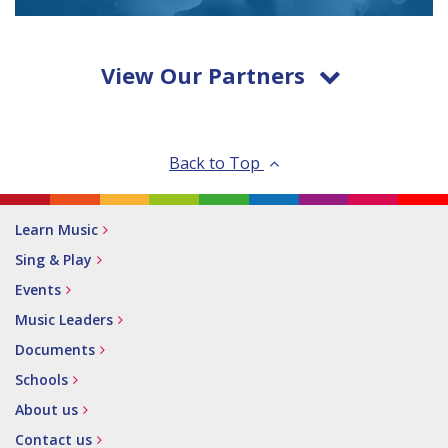
View Our Partners
Back to Top
Learn Music
Sing & Play
Events
Music Leaders
Documents
Schools
About us
Contact us