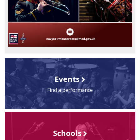
Events
Find a performance
Schools