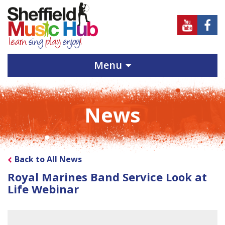
Sheffield
Sheff
Music
Musi
Hub
Hub
Menu
on
on
Youtube
Face
News
Back to All News
Royal Marines Band Service Look at
Life Webinar