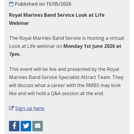
Published on 15/05/2026
Royal Marines Band Service Look at Life
Webinar
The Royal Marines Band Service is hosting a virtual
Look at Life webinar on
Monday 1st June 2026 at
7pm.
This event will be live and presented by the Royal
Marines Band Service Specialist Attract Team. They
will discuss what a career with the RMBS may look
like and will hold a Q&A session at the end.
Sign up here.
Facebook
Twitter
Envelope