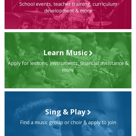
School events, teacher training, curriculum
development & more
Learn Music
Apply for lessons, instruments, financial assistance &
more
Sing & Play
Find a music group or choir & apply to join